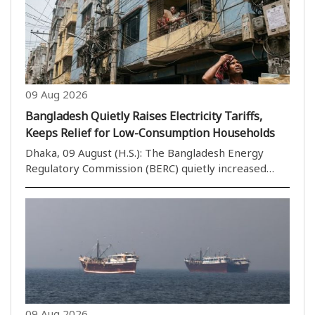
09 Aug 2026
Bangladesh Quietly Raises Electricity Tariffs,
Keeps Relief for Low-Consumption Households
Dhaka, 09 August (H.S.): The Bangladesh Energy
Regulatory Commission (BERC) quietly increased
electricity tariffs in June, raising the wholesale rate
from 7 taka to 8.39 taka per kilowatt-hour, an
increase of 19.85 per cent. The hike has also push..
09 Aug 2026