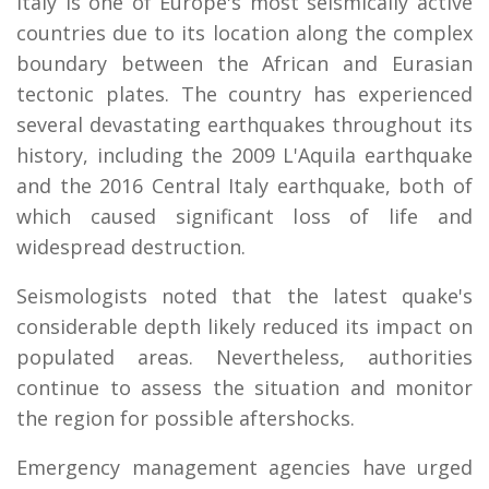
Italy is one of Europe's most seismically active
countries due to its location along the complex
boundary between the African and Eurasian
tectonic plates. The country has experienced
several devastating earthquakes throughout its
history, including the 2009 L'Aquila earthquake
and the 2016 Central Italy earthquake, both of
which caused significant loss of life and
widespread destruction.
Seismologists noted that the latest quake's
considerable depth likely reduced its impact on
populated areas. Nevertheless, authorities
continue to assess the situation and monitor
the region for possible aftershocks.
Emergency management agencies have urged