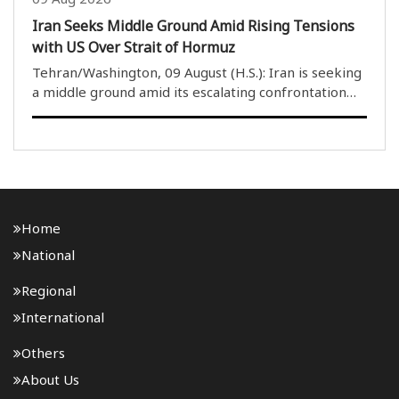
Iran Seeks Middle Ground Amid Rising Tensions
with US Over Strait of Hormuz
Tehran/Washington, 09 August (H.S.): Iran is seeking
a middle ground amid its escalating confrontation
with the United States over the Strait of Hormuz,
which has been at the centre of the conflict since
February. Tehran has expressed hope that ..
Home
National
Regional
International
Others
About Us