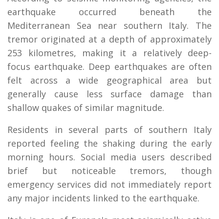
earthquake occurred beneath the
Mediterranean Sea near southern Italy. The
tremor originated at a depth of approximately
253 kilometres, making it a relatively deep-
focus earthquake. Deep earthquakes are often
felt across a wide geographical area but
generally cause less surface damage than
shallow quakes of similar magnitude.
Residents in several parts of southern Italy
reported feeling the shaking during the early
morning hours. Social media users described
brief but noticeable tremors, though
emergency services did not immediately report
any major incidents linked to the earthquake.