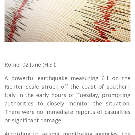
Rome, 02 June (H.S.):
A powerful earthquake measuring 6.1 on the
Richter scale struck off the coast of southern
Italy in the early hours of Tuesday, prompting
authorities to closely monitor the situation.
There were no immediate reports of casualties
or significant damage.
According to seismic monitoring agencies, the