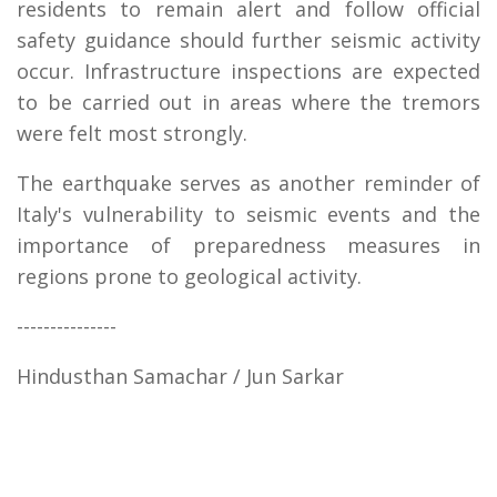
residents to remain alert and follow official
safety guidance should further seismic activity
occur. Infrastructure inspections are expected
to be carried out in areas where the tremors
were felt most strongly.
The earthquake serves as another reminder of
Italy's vulnerability to seismic events and the
importance of preparedness measures in
regions prone to geological activity.
---------------
Hindusthan Samachar / Jun Sarkar