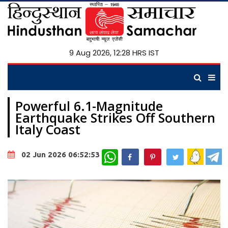
9 Aug 2026, 12:28 HRS IST
Powerful 6.1-Magnitude
Earthquake Strikes Off Southern
Italy Coast
WhatsApp
02 Jun 2026 06:52:53