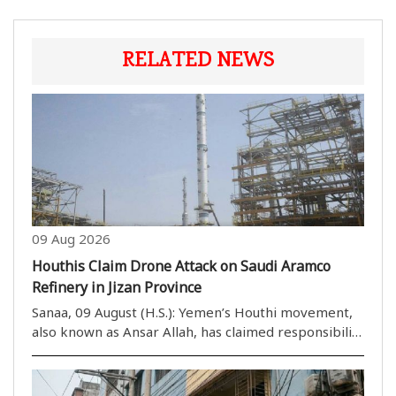
RELATED NEWS
09 Aug 2026
Houthis Claim Drone Attack on Saudi Aramco
Refinery in Jizan Province
Sanaa, 09 August (H.S.): Yemen’s Houthi movement,
also known as Ansar Allah, has claimed responsibility
for an attack on a Saudi Aramco refinery in Saudi
Arabia’s Jizan province. The group said the strike
was carried out in retaliation for Saudi..