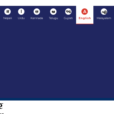
अ
ا
ಆ
ఆ
આ
A
എ
Nepali
Urdu
Kannada
Telugu
Gujrati
English
Malayalam