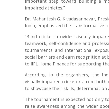
important step toward building a mor
impaired athletes.”
Dr. Mahantesh G. Kivadasannavar, Presid
India, emphasized the transformative ro
“Blind cricket provides visually impair
teamwork, self-confidence and professi
tournaments and international expos
social barriers and earn recognition at 
to IIFL Home Finance for supporting the 
According to the organisers, the Ind
visually impaired cricketers from both
to showcase their skills, determination 
The tournament is expected not only to e
raise awareness among the wider spor