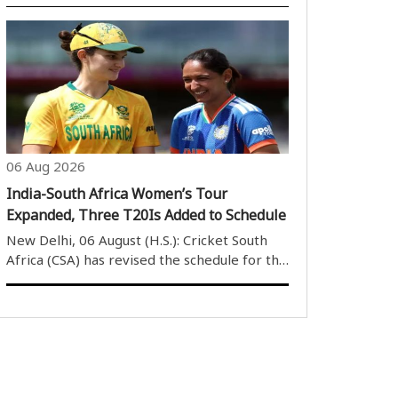
Mandaviya on Thursday responded in the
Rajya Sabha to various questions related to
vacant coaching positions in the Sports
Authority of India (SAI), anti-doping
measure..
06 Aug 2026
India-South Africa Women’s Tour
Expanded, Three T20Is Added to Schedule
New Delhi, 06 August (H.S.): Cricket South
Africa (CSA) has revised the schedule for the
Indian women’s cricket team’s tour of South
Africa in December, adding three T20
International matches to the itinerary.
Initially, the tour was scheduled ..