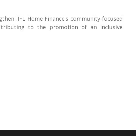
engthen IIFL Home Finance’s community-focused
ontributing to the promotion of an inclusive