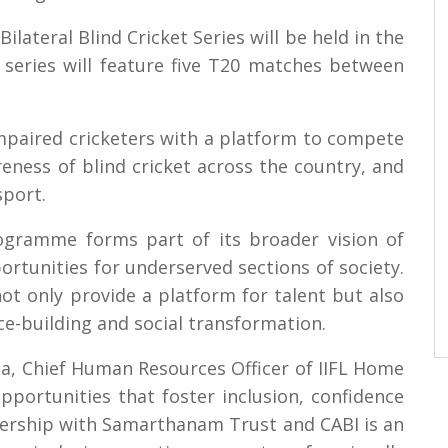
lateral Blind Cricket Series will be held in the
 series will feature five T20 matches between
 impaired cricketers with a platform to compete
reness of blind cricket across the country, and
sport.
ogramme forms part of its broader vision of
rtunities for underserved sections of society.
ot only provide a platform for talent but also
ce-building and social transformation.
a, Chief Human Resources Officer of IIFL Home
opportunities that foster inclusion, confidence
nership with Samarthanam Trust and CABI is an