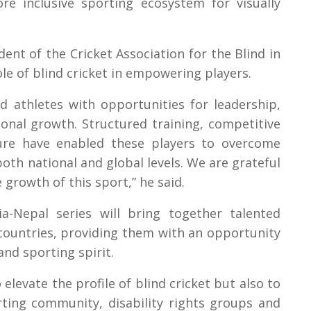
e inclusive sporting ecosystem for visually
ent of the Cricket Association for the Blind in
le of blind cricket in empowering players.
ed athletes with opportunities for leadership,
onal growth. Structured training, competitive
ure have enabled these players to overcome
both national and global levels. We are grateful
growth of this sport,” he said.
ia-Nepal series will bring together talented
 countries, providing them with an opportunity
and sporting spirit.
levate the profile of blind cricket but also to
ting community, disability rights groups and