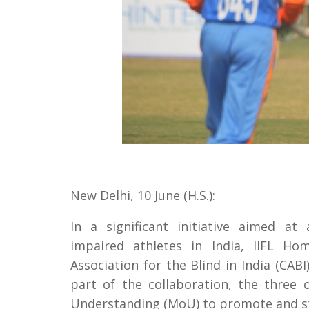
New Delhi, 10 June (H.S.):
In a significant initiative aimed at 
impaired athletes in India, IIFL Ho
Association for the Blind in India (CA
part of the collaboration, the thre
Understanding (MoU) to promote and st