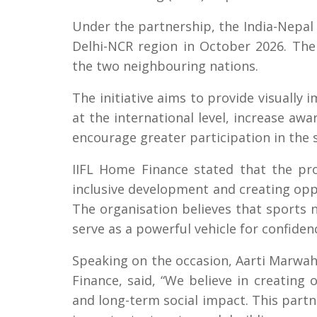
Under the partnership, the India-Nepal Bi
Delhi-NCR region in October 2026. The
the two neighbouring nations.
The initiative aims to provide visually
at the international level, increase awa
encourage greater participation in the 
IIFL Home Finance stated that the pr
inclusive development and creating oppo
The organisation believes that sports n
serve as a powerful vehicle for confiden
Speaking on the occasion, Aarti Marwah
Finance, said, “We believe in creating 
and long-term social impact. This part