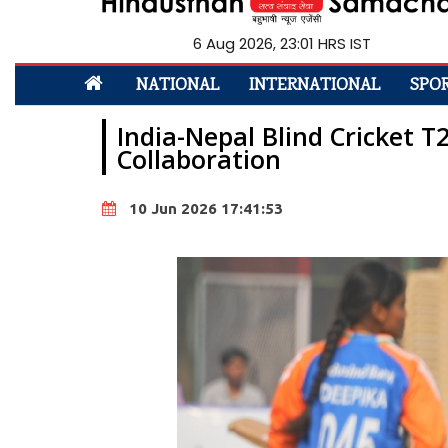
6 Aug 2026, 23:01 HRS IST
NATIONAL
INTERNATIONAL
SPO
India-Nepal Blind Cricket 
Collaboration
10 Jun 2026 17:41:53