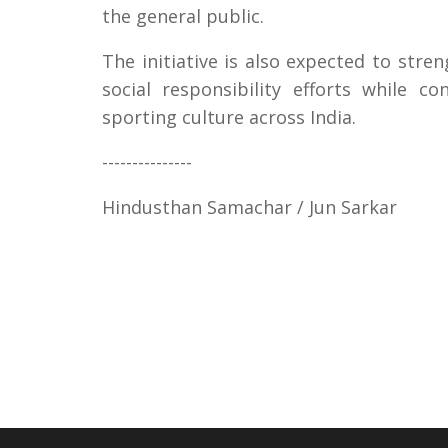
the general public.
The initiative is also expected to str
social responsibility efforts while c
sporting culture across India.
---------------
Hindusthan Samachar / Jun Sarkar