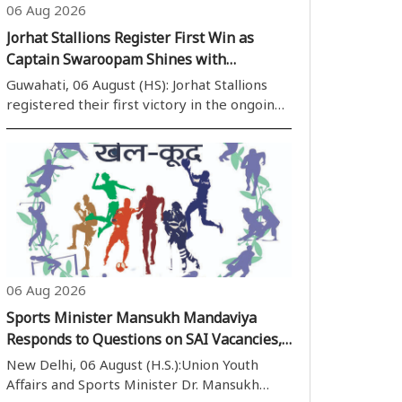
06 Aug 2026
Jorhat Stallions Register First Win as
Captain Swaroopam Shines with
Unbeaten 99
Guwahati, 06 August (HS): Jorhat Stallions
registered their first victory in the ongoing
Imperial Blue Packaged Drinking Water
Assam Premier League (APL) 2026 with an
emphatic eight-wicket win over previously
unbeaten Barak Legends at the ACA Stadi..
06 Aug 2026
Sports Minister Mansukh Mandaviya
Responds to Questions on SAI Vacancies,
Doping Measures and Football
New Delhi, 06 August (H.S.):Union Youth
Development in Rajya Sabha
Affairs and Sports Minister Dr. Mansukh