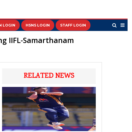
N LOGIN
HSNS LOGIN
STAFF LOGIN
wing IIFL-Samarthanam
RELATED NEWS