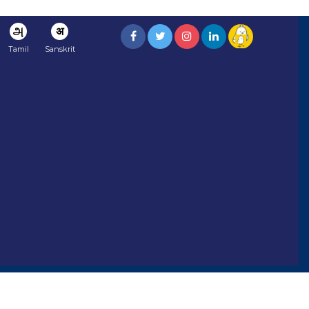
அ
अ
Tamil
Sanskrit