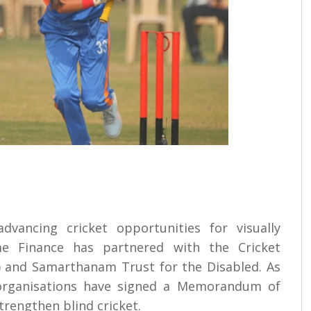
advancing cricket opportunities for visually
me Finance has partnered with the Cricket
BI) and Samarthanam Trust for the Disabled. As
e organisations have signed a Memorandum of
rengthen blind cricket.