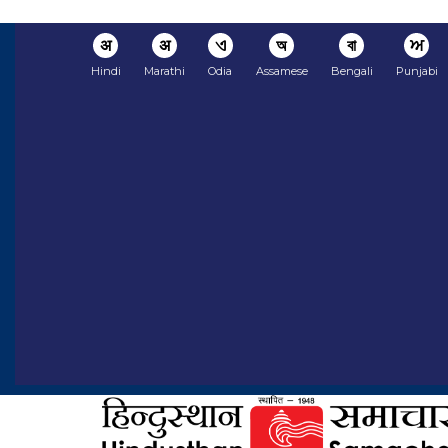
अ
अ
ଏ
অ
বা
ਅ
Hindi
Marathi
Odia
Assamese
Bengali
Punjabi