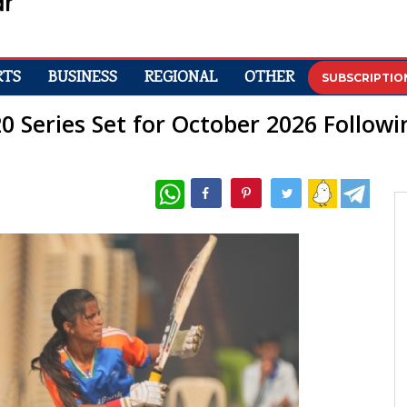
RTS
BUSINESS
REGIONAL
OTHER
SUBSCRIPTIO
T20 Series Set for October 2026 Follo
WhatsApp