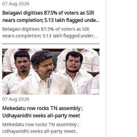
07 Aug 2026
Belagavi digitises 87.5% of voters as SIR
nears completion; 5.13 lakh flagged under
ASDDO
Belagavi digitises 87.5% of voters as SIR
nears completion; 5.13 lakh flagged under
ASDDO..
07 Aug 2026
Mekedatu row rocks TN assembly ;
Udhayanidhi seeks all-party meet
Mekedatu row rocks TN assembly ;
Udhayanidhi seeks all-party meet..