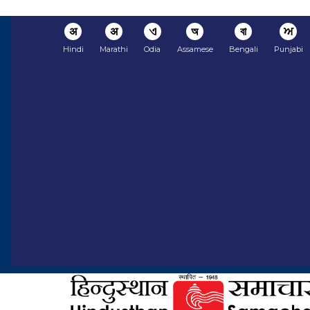
अ
अ
ଏ
অ
বা
ਅ
Hindi
Marathi
Odia
Assamese
Bengali
Punjabi