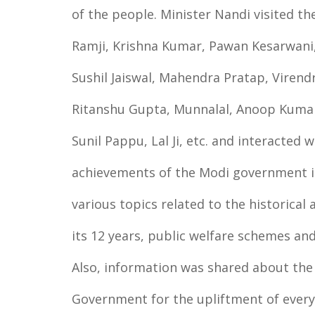
of the people. Minister Nandi visited t
Ramji, Krishna Kumar, Pawan Kesarwani,
Sushil Jaiswal, Mahendra Pratap, Viren
Ritanshu Gupta, Munnalal, Anoop Kumar
Sunil Pappu, Lal Ji, etc. and interacted 
achievements of the Modi government in 
various topics related to the historica
its 12 years, public welfare schemes and
Also, information was shared about the
Government for the upliftment of every 