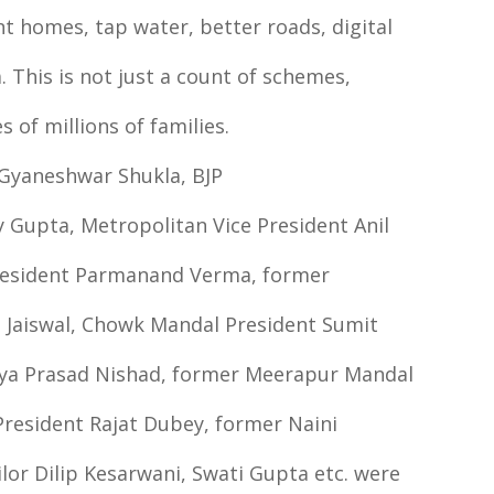
t homes, tap water, better roads, digital
. This is not just a count of schemes,
s of millions of families.
 Gyaneshwar Shukla, BJP
 Gupta, Metropolitan Vice President Anil
President Parmanand Verma, former
l Jaiswal, Chowk Mandal President Sumit
aya Prasad Nishad, former Meerapur Mandal
President Rajat Dubey, former Naini
or Dilip Kesarwani, Swati Gupta etc. were