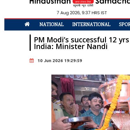
7 Aug 2026, 9:37 HRS IST
NATIONAL
INTERNATIONAL
SPO
PM Modi’s successful 12 yrs 
India: Minister Nandi
10 Jun 2026 19:29:59