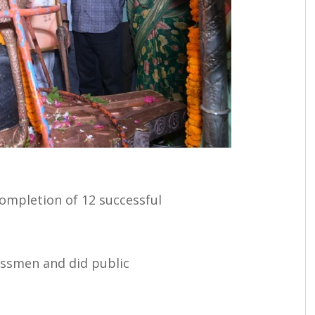
ompletion of 12 successful
essmen and did public