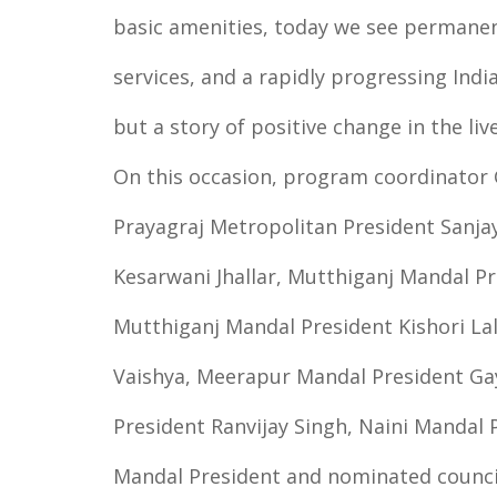
basic amenities, today we see permanen
services, and a rapidly progressing India
but a story of positive change in the live
On this occasion, program coordinator
Prayagraj Metropolitan President Sanjay
Kesarwani Jhallar, Mutthiganj Mandal 
Mutthiganj Mandal President Kishori La
Vaishya, Meerapur Mandal President G
President Ranvijay Singh, Naini Mandal 
Mandal President and nominated council