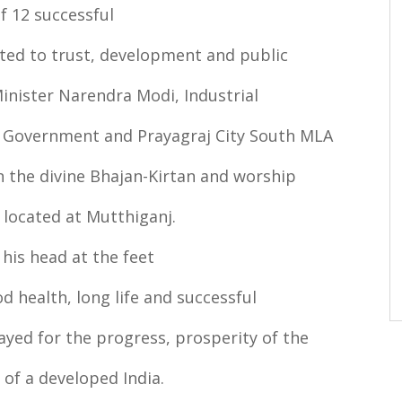
f 12 successful
ted to trust, development and public
inister Narendra Modi, Industrial
 Government and Prayagraj City South MLA
 the divine Bhajan-Kirtan and worship
located at Mutthiganj.
his head at the feet
 health, long life and successful
ayed for the progress, prosperity of the
 of a developed India.