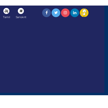
அ
अ
Tamil
Sanskrit