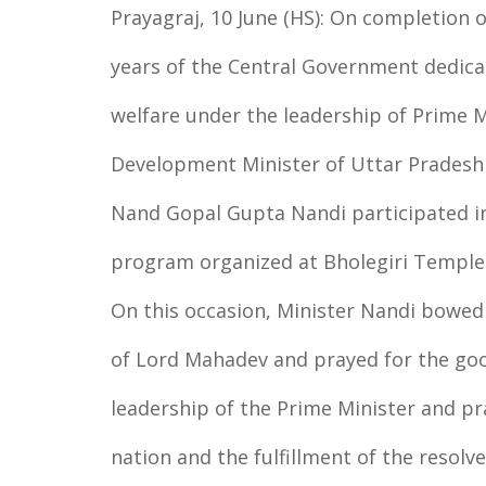
Prayagraj, 10 June (HS): On completion o
years of the Central Government dedica
welfare under the leadership of Prime M
Development Minister of Uttar Pradesh
Nand Gopal Gupta Nandi participated in
program organized at Bholegiri Temple 
On this occasion, Minister Nandi bowed 
of Lord Mahadev and prayed for the good
leadership of the Prime Minister and pr
nation and the fulfillment of the resolve