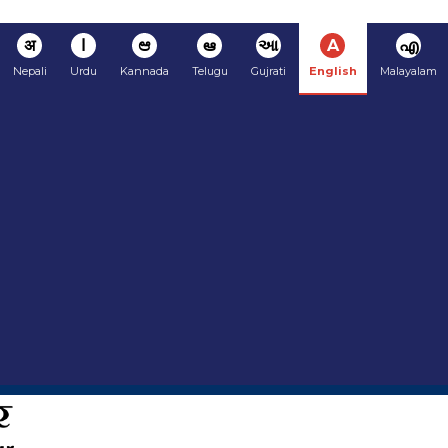
अ
ا
ಆ
ఆ
આ
A
എ
Nepali
Urdu
Kannada
Telugu
Gujrati
English
Malayalam