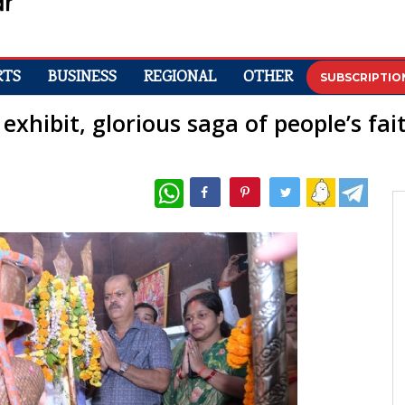
RTS
BUSINESS
REGIONAL
OTHER
SUBSCRIPTIO
exhibit, glorious saga of people’s fa
WhatsApp