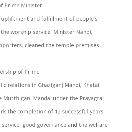
of Prime Minister
 upliftment and fulfillment of people's
the worship service, Minister Nandi,
supporters, cleaned the temple premises
dership of Prime
c relations in Ghaziganj Mandi, Khatai
e Mutthiganj Mandal under the Prayagraj
rk the completion of 12 successful years
 service, good governance and the welfare