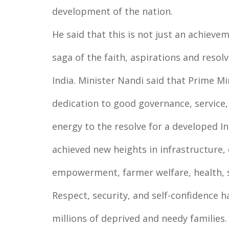
development of the nation.
He said that this is not just an achieve
saga of the faith, aspirations and reso
India. Minister Nandi said that Prime M
dedication to good governance, service,
energy to the resolve for a developed In
achieved new heights in infrastructure
empowerment, farmer welfare, health, 
Respect, security, and self-confidence h
millions of deprived and needy families