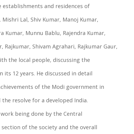
he establishments and residences of
 Mishri Lal, Shiv Kumar, Manoj Kumar,
dra Kumar, Munnu Bablu, Rajendra Kumar,
, Rajkumar, Shivam Agrahari, Rajkumar Gaur,
with the local people, discussing the
its 12 years. He discussed in detail
l achievements of the Modi government in
 the resolve for a developed India.
 work being done by the Central
section of the society and the overall