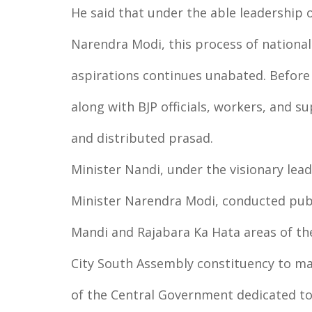
He said that under the able leadership 
Narendra Modi, this process of national
aspirations continues unabated. Before 
along with BJP officials, workers, and 
and distributed prasad.
Minister Nandi, under the visionary lea
Minister Narendra Modi, conducted publi
Mandi and Rajabara Ka Hata areas of th
City South Assembly constituency to ma
of the Central Government dedicated to