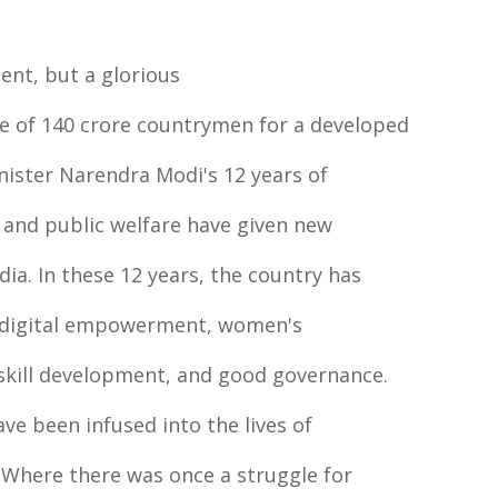
ment, but a glorious
lve of 140 crore countrymen for a developed
inister Narendra Modi's 12 years of
 and public welfare have given new
dia. In these 12 years, the country has
, digital empowerment, women's
skill development, and good governance.
ave been infused into the lives of
. Where there was once a struggle for