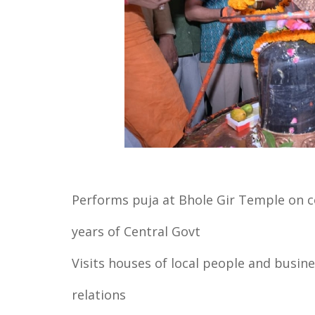
Performs puja at Bhole Gir Temple on c
years of Central Govt
Visits houses of local people and busin
relations