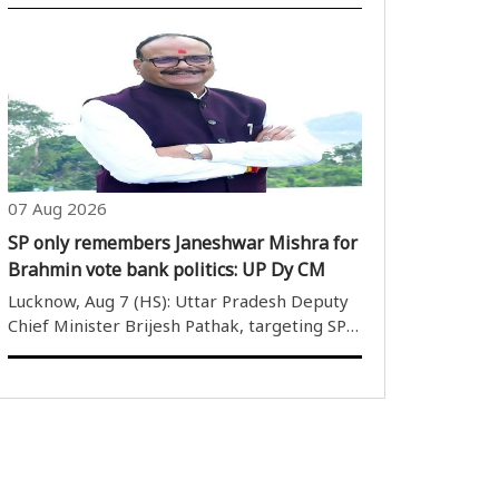
07 Aug 2026
SP only remembers Janeshwar Mishra for
Brahmin vote bank politics: UP Dy CM
Lucknow, Aug 7 (HS): Uttar Pradesh Deputy
Chief Minister Brijesh Pathak, targeting SP
President Akhilesh Yadav, said that he
remembers Janeshwar Mishra for Brahmin
votes and only his family to rule. Give the
Brahmins your votes, give..