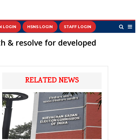
N LOGIN
HSNS LOGIN
STAFF LOGIN
ith & resolve for developed
RELATED NEWS