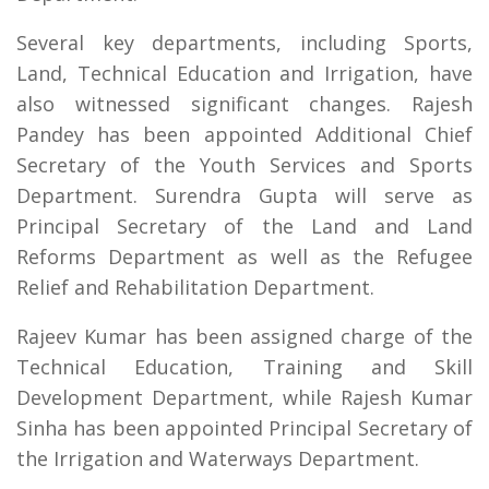
Several key departments, including Sports,
Land, Technical Education and Irrigation, have
also witnessed significant changes. Rajesh
Pandey has been appointed Additional Chief
Secretary of the Youth Services and Sports
Department. Surendra Gupta will serve as
Principal Secretary of the Land and Land
Reforms Department as well as the Refugee
Relief and Rehabilitation Department.
Rajeev Kumar has been assigned charge of the
Technical Education, Training and Skill
Development Department, while Rajesh Kumar
Sinha has been appointed Principal Secretary of
the Irrigation and Waterways Department.