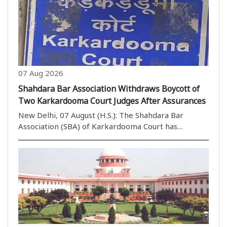
Himanta Biswa Sarma and BJP MP Nishikant Dubey..
07 Aug 2026
Shahdara Bar Association Withdraws Boycott of
Two Karkardooma Court Judges After Assurances
New Delhi, 07 August (H.S.): The Shahdara Bar
Association (SBA) of Karkardooma Court has
withdrawn its call to boycott the courts of two
judges after receiving positive assurances during a
meeting with the Portfolio Committee Chairman of
Karkardoom..