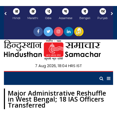
अ
अ
ଏ
অ
বা
ਅ
Hindi
Marathi
Odia
Assamese
Bengali
Punjabi
N
7 Aug 2026, 18:04 HRS IST
Major Administrative Reshuffle
in West Bengal; 18 IAS Officers
Transferred