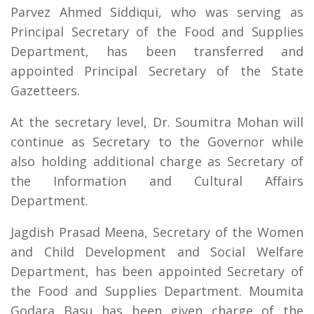
Parvez Ahmed Siddiqui, who was serving as
Principal Secretary of the Food and Supplies
Department, has been transferred and
appointed Principal Secretary of the State
Gazetteers.
At the secretary level, Dr. Soumitra Mohan will
continue as Secretary to the Governor while
also holding additional charge as Secretary of
the Information and Cultural Affairs
Department.
Jagdish Prasad Meena, Secretary of the Women
and Child Development and Social Welfare
Department, has been appointed Secretary of
the Food and Supplies Department. Moumita
Godara Basu has been given charge of the