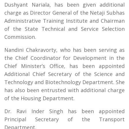
Dushyant Nariala, has been given additional
charge as Director General of the Netaji Subhas
Administrative Training Institute and Chairman
of the State Technical and Service Selection
Commission.
Nandini Chakravorty, who has been serving as
the Chief Coordinator for Development in the
Chief Minister’s Office, has been appointed
Additional Chief Secretary of the Science and
Technology and Biotechnology Department. She
has also been entrusted with additional charge
of the Housing Department.
Dr. Ravi Inder Singh has been appointed
Principal Secretary of the Transport
Department.