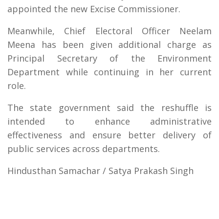
appointed the new Excise Commissioner.
Meanwhile, Chief Electoral Officer Neelam
Meena has been given additional charge as
Principal Secretary of the Environment
Department while continuing in her current
role.
The state government said the reshuffle is
intended to enhance administrative
effectiveness and ensure better delivery of
public services across departments.
Hindusthan Samachar / Satya Prakash Singh