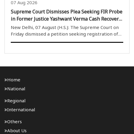
07 Aug 2026
Supreme Court Dismisses Plea Seeking FIR Probe
in Former Justice Yashwant Verma Cash Recovery
Case
New Delhi, 07 August (H.S.): The Supreme Court on
Friday dismissed a petition seeking registration of
an FIR and an investigation into the case involving
burnt currency notes allegedly found at the official
residence of former Delhi High Court judg..
Home
National
Regional
International
Others
About Us