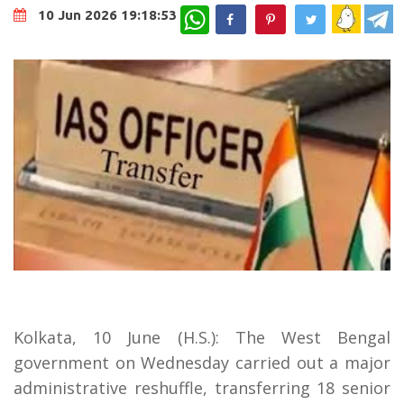
WhatsApp
10 Jun 2026 19:18:53
Kolkata, 10 June (H.S.): The West Bengal
government on Wednesday carried out a major
administrative reshuffle, transferring 18 senior