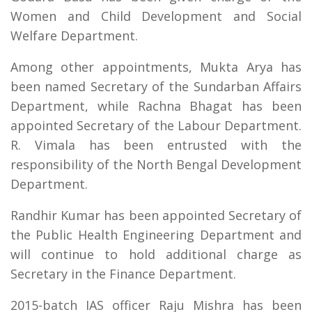
Women and Child Development and Social
Welfare Department.
Among other appointments, Mukta Arya has
been named Secretary of the Sundarban Affairs
Department, while Rachna Bhagat has been
appointed Secretary of the Labour Department.
R. Vimala has been entrusted with the
responsibility of the North Bengal Development
Department.
Randhir Kumar has been appointed Secretary of
the Public Health Engineering Department and
will continue to hold additional charge as
Secretary in the Finance Department.
2015-batch IAS officer Raju Mishra has been