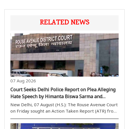
RELATED NEWS
07 Aug 2026
Court Seeks Delhi Police Report on Plea Alleging
Hate Speech by Himanta Biswa Sarma and
Nishikant Dubey
New Delhi, 07 August (H.S.): The Rouse Avenue Court
on Friday sought an Action Taken Report (ATR) from
the Delhi Police while hearing a plea seeking
registration of an FIR against Assam Chief Minister