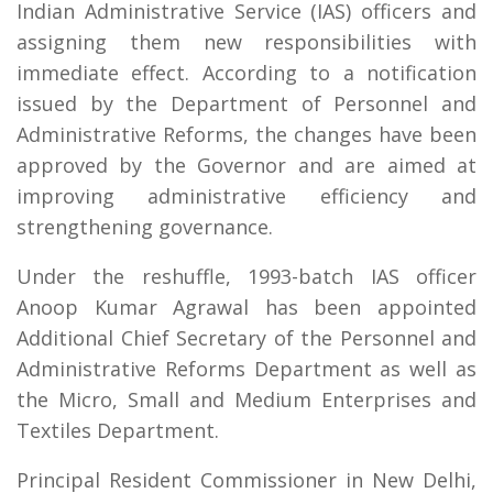
Indian Administrative Service (IAS) officers and
assigning them new responsibilities with
immediate effect. According to a notification
issued by the Department of Personnel and
Administrative Reforms, the changes have been
approved by the Governor and are aimed at
improving administrative efficiency and
strengthening governance.
Under the reshuffle, 1993-batch IAS officer
Anoop Kumar Agrawal has been appointed
Additional Chief Secretary of the Personnel and
Administrative Reforms Department as well as
the Micro, Small and Medium Enterprises and
Textiles Department.
Principal Resident Commissioner in New Delhi,