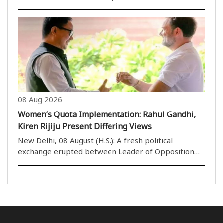
technology are changing at an unprecedented pace
and that individuals and societies willing to keep
learning will be the ones to progress in the years ..
08 Aug 2026
Women’s Quota Implementation: Rahul Gandhi,
Kiren Rijiju Present Differing Views
New Delhi, 08 August (H.S.): A fresh political
exchange erupted between Leader of Opposition
Rahul Gandhi and Union Parliamentary Affairs
Minister Kiren Rijiju on Saturday over the
implementation of the Women’s Reservation law,
with Gandhi demandin..