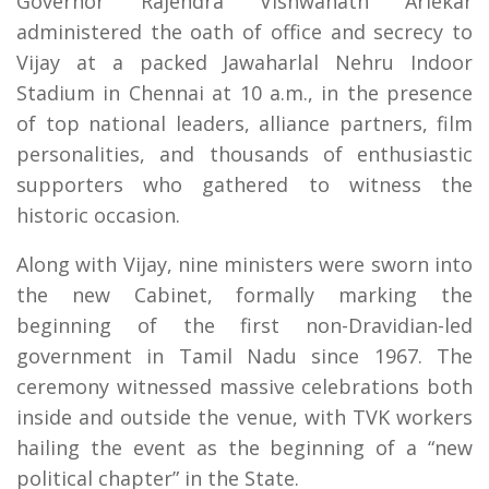
Governor Rajendra Vishwanath Arlekar
administered the oath of office and secrecy to
Vijay at a packed Jawaharlal Nehru Indoor
Stadium in Chennai at 10 a.m., in the presence
of top national leaders, alliance partners, film
personalities, and thousands of enthusiastic
supporters who gathered to witness the
historic occasion.
Along with Vijay, nine ministers were sworn into
the new Cabinet, formally marking the
beginning of the first non-Dravidian-led
government in Tamil Nadu since 1967. The
ceremony witnessed massive celebrations both
inside and outside the venue, with TVK workers
hailing the event as the beginning of a “new
political chapter” in the State.