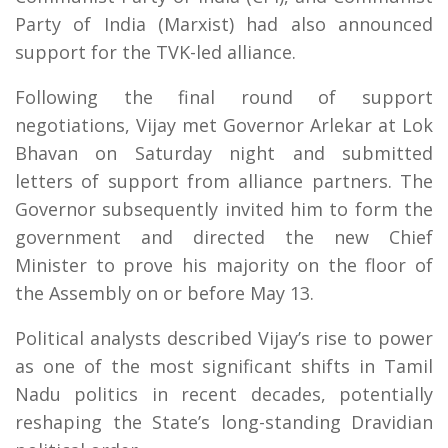
Party of India (Marxist) had also announced
support for the TVK-led alliance.
Following the final round of support
negotiations, Vijay met Governor Arlekar at Lok
Bhavan on Saturday night and submitted
letters of support from alliance partners. The
Governor subsequently invited him to form the
government and directed the new Chief
Minister to prove his majority on the floor of
the Assembly on or before May 13.
Political analysts described Vijay’s rise to power
as one of the most significant shifts in Tamil
Nadu politics in recent decades, potentially
reshaping the State’s long-standing Dravidian