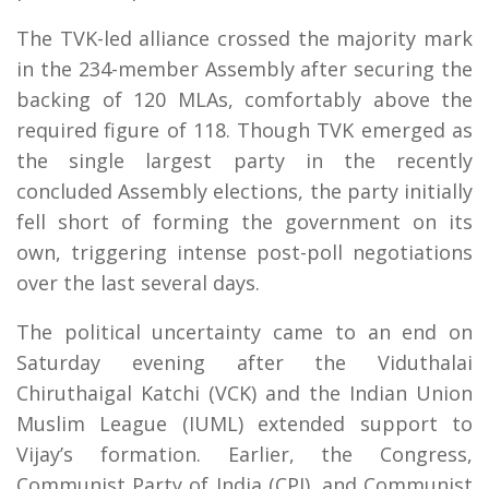
The TVK-led alliance crossed the majority mark
in the 234-member Assembly after securing the
backing of 120 MLAs, comfortably above the
required figure of 118. Though TVK emerged as
the single largest party in the recently
concluded Assembly elections, the party initially
fell short of forming the government on its
own, triggering intense post-poll negotiations
over the last several days.
The political uncertainty came to an end on
Saturday evening after the Viduthalai
Chiruthaigal Katchi (VCK) and the Indian Union
Muslim League (IUML) extended support to
Vijay’s formation. Earlier, the Congress,
Communist Party of India (CPI), and Communist