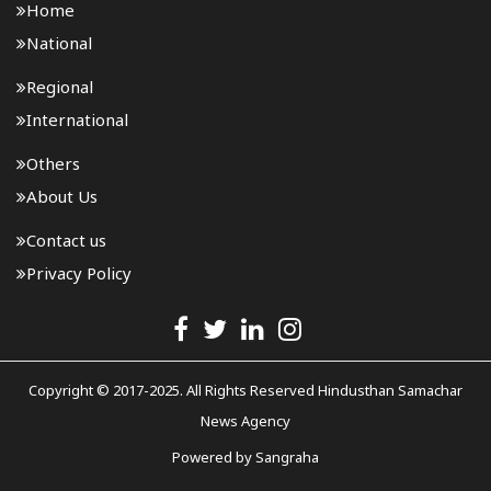
Home
National
Regional
International
Others
About Us
Contact us
Privacy Policy
Copyright © 2017-2025. All Rights Reserved Hindusthan Samachar
News Agency
Powered by
Sangraha