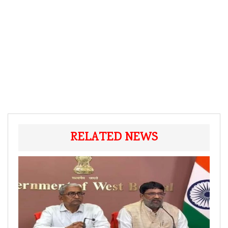
RELATED NEWS