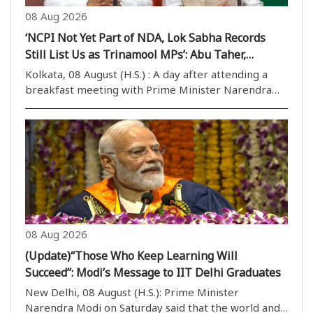
08 Aug 2026
‘NCPI Not Yet Part of NDA, Lok Sabha Records
Still List Us as Trinamool MPs’: Abu Taher,
Khalilur Rahman
Kolkata, 08 August (H.S.) : A day after attending a
breakfast meeting with Prime Minister Narendra
Modi in Delhi, two NCPI MPs, Abu Taher Khan and
Khalilur Rahman, on Saturday clarified their political
position from Nabanna after meeting West Benga..
08 Aug 2026
(Update)“Those Who Keep Learning Will
Succeed”: Modi’s Message to IIT Delhi Graduates
New Delhi, 08 August (H.S.): Prime Minister
Narendra Modi on Saturday said that the world and