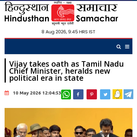
8 Aug 2026, 9:45 HRS IST
Vijay takes oath as Tamil Nadu
Chief Minister, heralds new
political era in state
WhatsApp
10 May 2026 12:04:53