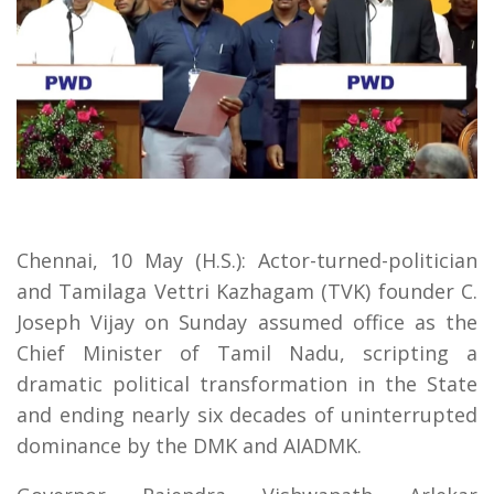
Chennai, 10 May (H.S.): Actor-turned-politician
and Tamilaga Vettri Kazhagam (TVK) founder C.
Joseph Vijay on Sunday assumed office as the
Chief Minister of Tamil Nadu, scripting a
dramatic political transformation in the State
and ending nearly six decades of uninterrupted
dominance by the DMK and AIADMK.