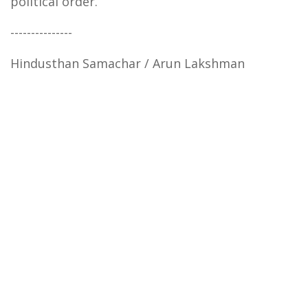
political order.
---------------
Hindusthan Samachar / Arun Lakshman