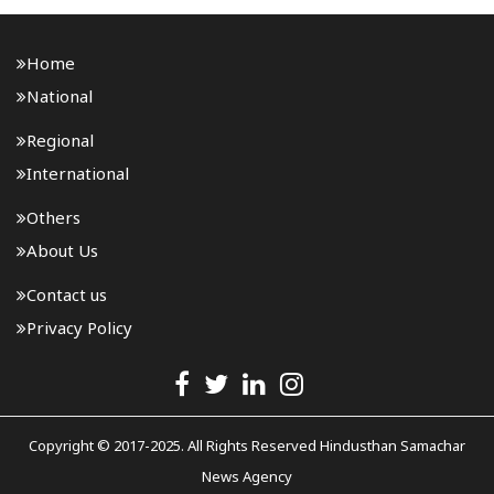
Home
National
Regional
International
Others
About Us
Contact us
Privacy Policy
Copyright © 2017-2025. All Rights Reserved Hindusthan Samachar
News Agency