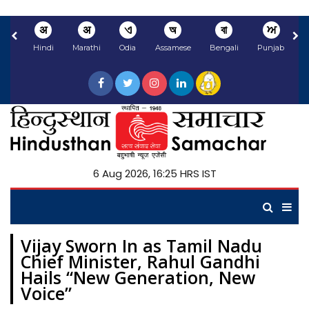
अ
अ
ଏ
অ
বা
ਅ
Hindi
Marathi
Odia
Assamese
Bengali
Punjabi
N
6 Aug 2026, 16:25 HRS IST
Vijay Sworn In as Tamil Nadu
Chief Minister, Rahul Gandhi
Hails “New Generation, New
Voice”