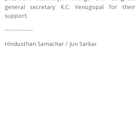
general secretary K.C. Venugopal for their
support.
---------------
Hindusthan Samachar / Jun Sarkar