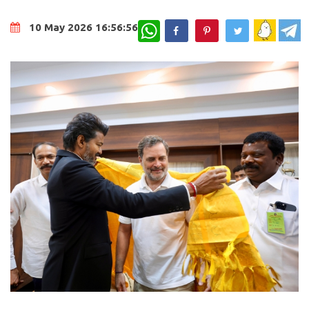
WhatsApp
10 May 2026 16:56:56