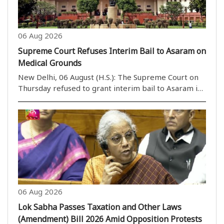
06 Aug 2026
Supreme Court Refuses Interim Bail to Asaram on
Medical Grounds
New Delhi, 06 August (H.S.): The Supreme Court on
Thursday refused to grant interim bail to Asaram in
a rape case on health grounds. However, a bench
headed by Justice M.M. Sundresh allowed Asaram to
take assistance from a caretaker of his choice. ..
06 Aug 2026
Lok Sabha Passes Taxation and Other Laws
(Amendment) Bill 2026 Amid Opposition Protests