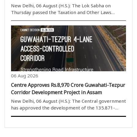
New Delhi, 06 August (H.S.): The Lok Sabha on
Thursday passed the Taxation and Other Laws
(Amendment) Bill, 2026, by a voice vote amid
continuous protests and sloganeering by Opposition
members. The House rejected the proposed
amendments to the ..
06 Aug 2026
Centre Approves Rs.8,970 Crore Guwahati-Tezpur
Corridor Development Project in Assam
New Delhi, 06 August (H.S.): The Central government
has approved the development of the 135.871-
kilometre four-lane Guwahati-Tezpur Corridor on
National Highway-15 in Assam. The project will be
developed under the National Highways (Original) ..