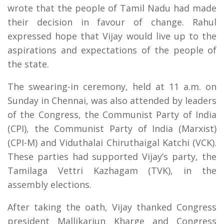
wrote that the people of Tamil Nadu had made
their decision in favour of change. Rahul
expressed hope that Vijay would live up to the
aspirations and expectations of the people of
the state.
The swearing-in ceremony, held at 11 a.m. on
Sunday in Chennai, was also attended by leaders
of the Congress, the Communist Party of India
(CPI), the Communist Party of India (Marxist)
(CPI-M) and Viduthalai Chiruthaigal Katchi (VCK).
These parties had supported Vijay’s party, the
Tamilaga Vettri Kazhagam (TVK), in the
assembly elections.
After taking the oath, Vijay thanked Congress
president Mallikarjun Kharge and Congress