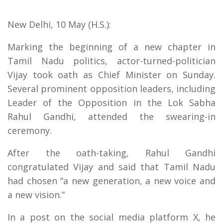
New Delhi, 10 May (H.S.):
Marking the beginning of a new chapter in
Tamil Nadu politics, actor-turned-politician
Vijay took oath as Chief Minister on Sunday.
Several prominent opposition leaders, including
Leader of the Opposition in the Lok Sabha
Rahul Gandhi, attended the swearing-in
ceremony.
After the oath-taking, Rahul Gandhi
congratulated Vijay and said that Tamil Nadu
had chosen “a new generation, a new voice and
a new vision.”
In a post on the social media platform X, he