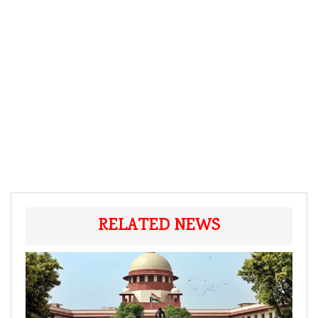
RELATED NEWS