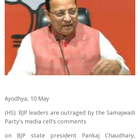
Ayodhya, 10 May
(HS): BJP leaders are outraged by the Samajwadi
Party's media cell's comments
on BJP state president Pankaj Chaudhary,