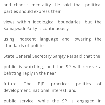
and chaotic mentality. He said that political
parties should express their
views within ideological boundaries, but the
Samajwadi Party is continuously
using indecent language and lowering the
standards of politics.
State General Secretary Sanjay Rai said that the
public is watching, and the SP will receive a
befitting reply in the near
future. The BJP practices politics of
development, national interest, and
public service, while the SP is engaged in