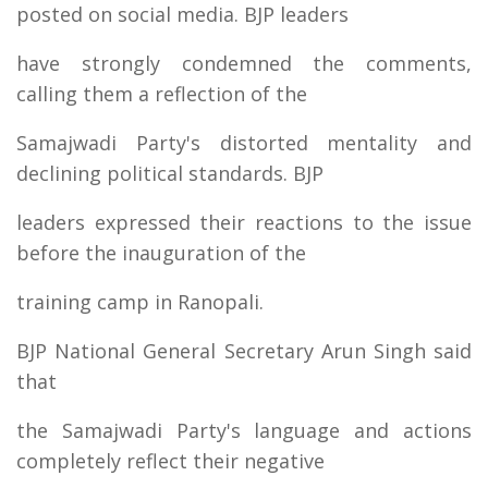
posted on social media. BJP leaders
have strongly condemned the comments,
calling them a reflection of the
Samajwadi Party's distorted mentality and
declining political standards. BJP
leaders expressed their reactions to the issue
before the inauguration of the
training camp in Ranopali.
BJP National General Secretary Arun Singh said
that
the Samajwadi Party's language and actions
completely reflect their negative