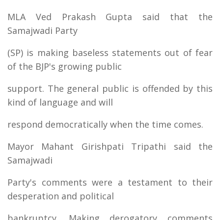
MLA Ved Prakash Gupta said that the
Samajwadi Party
(SP) is making baseless statements out of fear
of the BJP's growing public
support. The general public is offended by this
kind of language and will
respond democratically when the time comes.
Mayor Mahant Girishpati Tripathi said the
Samajwadi
Party's comments were a testament to their
desperation and political
bankruptcy. Making derogatory comments