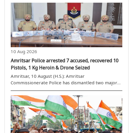
including AI and IT. If this pace continues Bharat will
soon be a developed ..
10 Aug 2026
Amritsar Police arrested 7 accused, recovered 10
Pistols, 1 Kg Heroin & Drone Seized
Amritsar, 10 August (H.S.): Amritsar
Commissionerate Police has dismantled two major
cross-border drug and illegal arms supply networks
with the arrest of seven individuals and recovered
10 illegal pistols, 1.054 kg Heroin, and a drone from
their ..