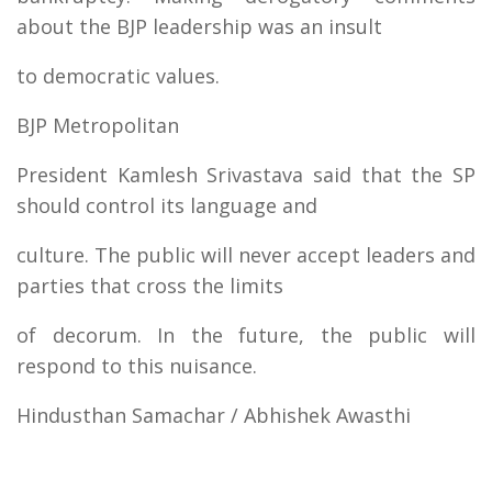
about the BJP leadership was an insult
to democratic values.
BJP Metropolitan
President Kamlesh Srivastava said that the SP
should control its language and
culture. The public will never accept leaders and
parties that cross the limits
of decorum. In the future, the public will
respond to this nuisance.
Hindusthan Samachar / Abhishek Awasthi