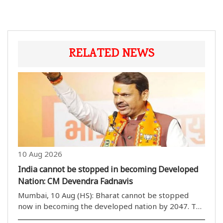
RELATED NEWS
10 Aug 2026
India cannot be stopped in becoming Developed
Nation: CM Devendra Fadnavis
Mumbai, 10 Aug (HS): Bharat cannot be stopped
now in becoming the developed nation by 2047. The
nation is growing at a faster pace in various fields