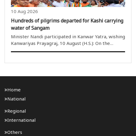
10 Aug 2026
Hundreds of pilgrims departed for Kashi carrying
water of Sangam
Minister Nandi participated in Kanwar Yatra, wishing
Kanwariyas Prayagraj, 10 August (H.S.): On the
second Monday of the holy month of Shravan,
dedicated to the devotion and worship of Lord
Mahadev, hundreds of Kanwariyas from Praya..
Home
National
Regional
International
Others