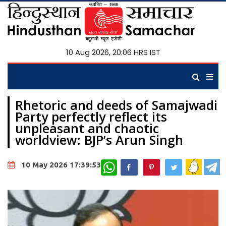
10 Aug 2026, 20:06 HRS IST
Rhetoric and deeds of Samajwadi
Party perfectly reflect its
unpleasant and chaotic
worldview: BJP’s Arun Singh
WhatsApp
10 May 2026 17:39:53