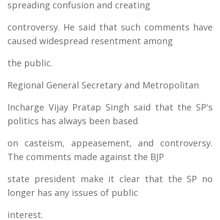
spreading confusion and creating
controversy. He said that such comments have
caused widespread resentment among
the public.
Regional General Secretary and Metropolitan
Incharge Vijay Pratap Singh said that the SP's
politics has always been based
on casteism, appeasement, and controversy.
The comments made against the BJP
state president make it clear that the SP no
longer has any issues of public
interest.