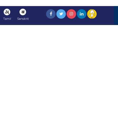
அ
अ
Tamil
Sanskrit