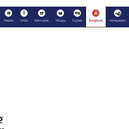
अ
ا
ಆ
ఆ
આ
A
എ
Nepali
Urdu
Kannada
Telugu
Gujrati
English
Malayalam