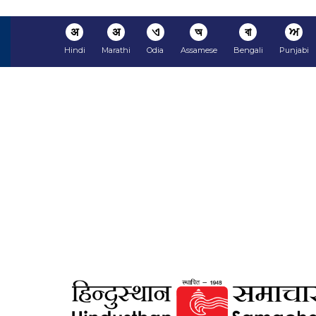
अ
अ
ଏ
অ
বা
ਅ
Hindi
Marathi
Odia
Assamese
Bengali
Punjabi