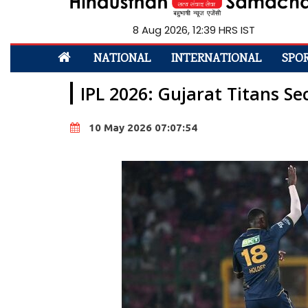
8 Aug 2026, 12:39 HRS IST
NATIONAL
INTERNATIONAL
SPO
IPL 2026: Gujarat Titans S
10 May 2026 07:07:54