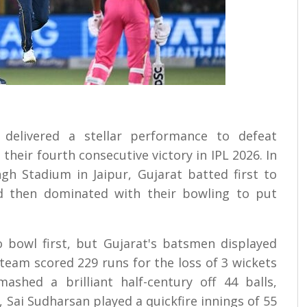
s delivered a stellar performance to defeat
their fourth consecutive victory in IPL 2026. In
h Stadium in Jaipur, Gujarat batted first to
d then dominated with their bowling to put
 bowl first, but Gujarat's batsmen displayed
team scored 229 runs for the loss of 3 wickets
ashed a brilliant half-century off 44 balls,
, Sai Sudharsan played a quickfire innings of 55