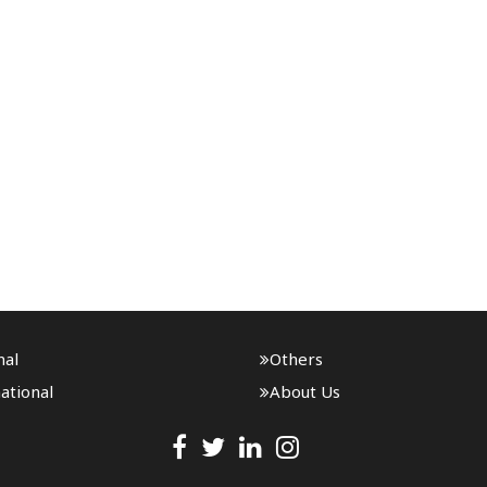
nal
Others
ational
About Us