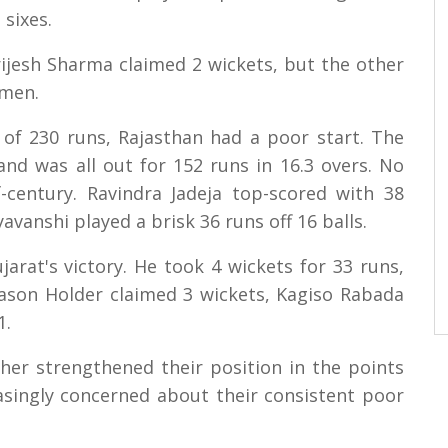
 sixes.
ijesh Sharma claimed 2 wickets, but the other
smen.
of 230 runs, Rajasthan had a poor start. The
and was all out for 152 runs in 16.3 overs. No
-century. Ravindra Jadeja top-scored with 38
vanshi played a brisk 36 runs off 16 balls.
jarat's victory. He took 4 wickets for 33 runs,
 Jason Holder claimed 3 wickets, Kagiso Rabada
1.
ther strengthened their position in the points
easingly concerned about their consistent poor