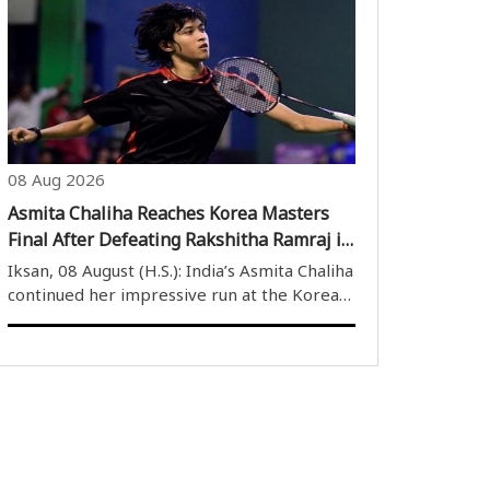
brilliant century on the second day of India’s
only practice match against Sri Lanka XI on
Saturday. Playing at the ..
08 Aug 2026
Asmita Chaliha Reaches Korea Masters
Final After Defeating Rakshitha Ramraj in
Thrilling Battle
Iksan, 08 August (H.S.): India’s Asmita Chaliha
continued her impressive run at the Korea
Masters 2026, defeating compatriot
Rakshitha Sree Ramraj in a thrilling three-
game semi-final on Saturday to book her
place in the women’s singles final. ..