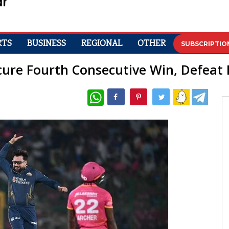
RTS
BUSINESS
REGIONAL
OTHER
SUBSCRIPTIO
ecure Fourth Consecutive Win, Defeat
WhatsApp