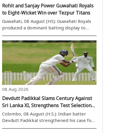
Rohit and Sanjay Power Guwahati Royals
to Eight-Wicket Win over Tezpur Titans
Guwahati, 08 August (HS): Guwahati Royals
produced a dominant batting display to
defeat Tezpur Titans by eight wickets in
Match 15 of the Imperial Blue Packaged
Drinking Water Assam Premier League 2026
at the ACA Stadium, Guwahati, on Saturday. ..
08 Aug 2026
Devdutt Padikkal Slams Century Against
Sri Lanka XI, Strengthens Test Selection
Case
Colombo, 08 August (H.S.): Indian batter
Devdutt Padikkal strengthened his case for
a place in the Test squad after scoring a