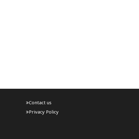
Contact us
Privacy Policy