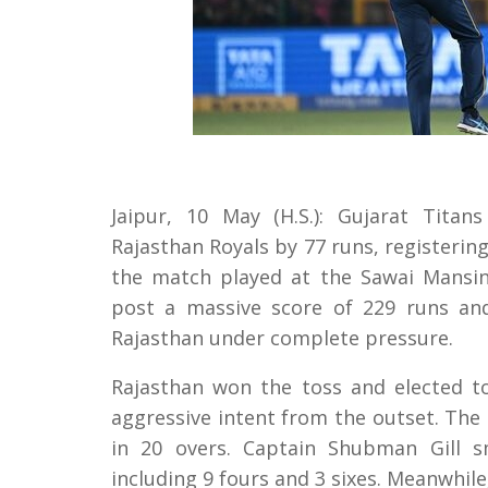
Jaipur, 10 May (H.S.): Gujarat Titan
Rajasthan Royals by 77 runs, registering 
the match played at the Sawai Mansing
post a massive score of 229 runs an
Rajasthan under complete pressure.
Rajasthan won the toss and elected to
aggressive intent from the outset. The 
in 20 overs. Captain Shubman Gill sm
including 9 fours and 3 sixes. Meanwhile