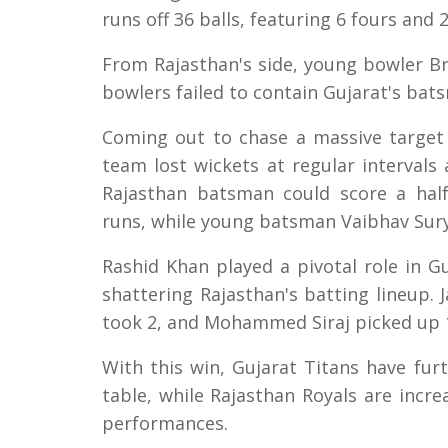
runs off 36 balls, featuring 6 fours and 2
From Rajasthan's side, young bowler Br
bowlers failed to contain Gujarat's bat
Coming out to chase a massive target 
team lost wickets at regular intervals 
Rajasthan batsman could score a half
runs, while young batsman Vaibhav Surya
Rashid Khan played a pivotal role in Gu
shattering Rajasthan's batting lineup.
took 2, and Mohammed Siraj picked up 
With this win, Gujarat Titans have fur
table, while Rajasthan Royals are incr
performances.