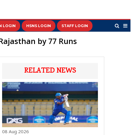
N LOGIN
HSNS LOGIN
STAFF LOGIN
 Rajasthan by 77 Runs
RELATED NEWS
08 Aug 2026