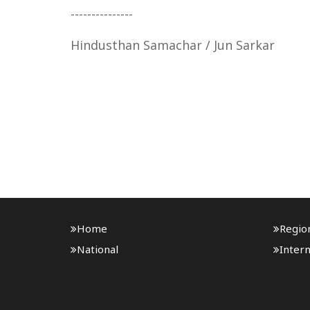
---------------
Hindusthan Samachar / Jun Sarkar
Home
Regio
National
Intern