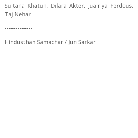
Sultana Khatun, Dilara Akter, Juairiya Ferdous,
Taj Nehar.
---------------
Hindusthan Samachar / Jun Sarkar