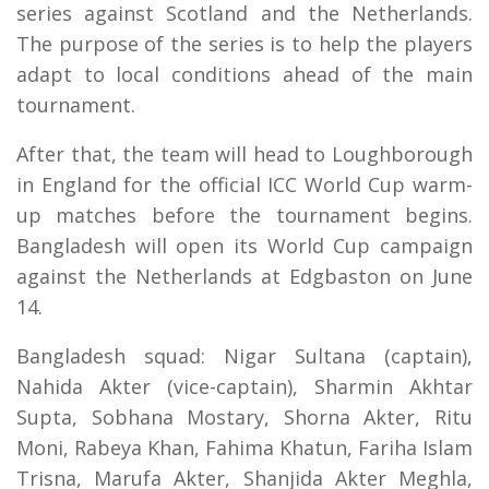
series against Scotland and the Netherlands.
The purpose of the series is to help the players
adapt to local conditions ahead of the main
tournament.
After that, the team will head to Loughborough
in England for the official ICC World Cup warm-
up matches before the tournament begins.
Bangladesh will open its World Cup campaign
against the Netherlands at Edgbaston on June
14.
Bangladesh squad: Nigar Sultana (captain),
Nahida Akter (vice-captain), Sharmin Akhtar
Supta, Sobhana Mostary, Shorna Akter, Ritu
Moni, Rabeya Khan, Fahima Khatun, Fariha Islam
Trisna, Marufa Akter, Shanjida Akter Meghla,