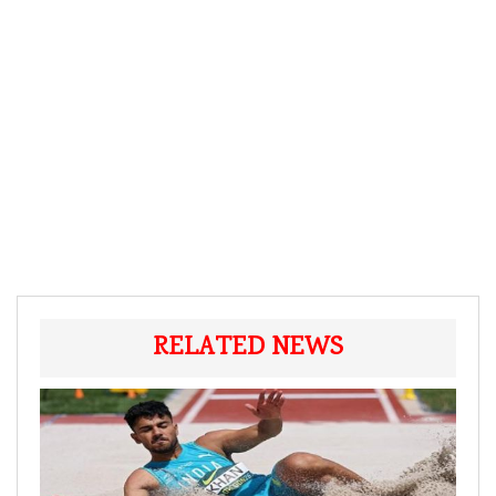
RELATED NEWS