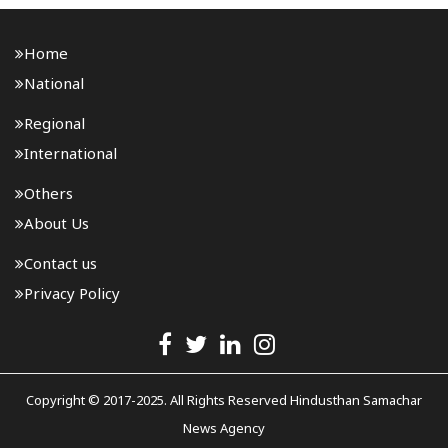
Home
National
Regional
International
Others
About Us
Contact us
Privacy Policy
Copyright © 2017-2025. All Rights Reserved Hindusthan Samachar
News Agency