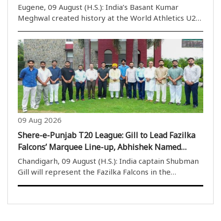
Eugene, 09 August (H.S.): India’s Basant Kumar
Meghwal created history at the World Athletics U20
Championships 2026 by winning the silver medal in
the men’s high jump, becoming the first Indian
athlete to claim a high-jump medal in the history ..
09 Aug 2026
Shere-e-Punjab T20 League: Gill to Lead Fazilka
Falcons’ Marquee Line-up, Abhishek Named
Amritsar Surmaiz Star
Chandigarh, 09 August (H.S.): India captain Shubman
Gill will represent the Fazilka Falcons in the
upcoming Shere-e-Punjab T20 League, while
explosive all-rounder Abhishek Sharma has been
named the marquee player of Amritsar Surmaiz.
Left-arm fast..