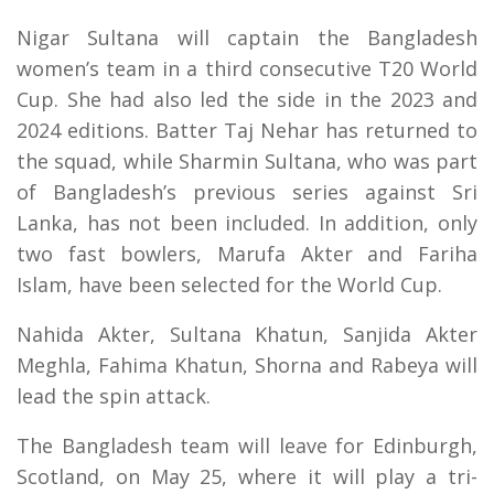
Nigar Sultana will captain the Bangladesh
women’s team in a third consecutive T20 World
Cup. She had also led the side in the 2023 and
2024 editions. Batter Taj Nehar has returned to
the squad, while Sharmin Sultana, who was part
of Bangladesh’s previous series against Sri
Lanka, has not been included. In addition, only
two fast bowlers, Marufa Akter and Fariha
Islam, have been selected for the World Cup.
Nahida Akter, Sultana Khatun, Sanjida Akter
Meghla, Fahima Khatun, Shorna and Rabeya will
lead the spin attack.
The Bangladesh team will leave for Edinburgh,
Scotland, on May 25, where it will play a tri-