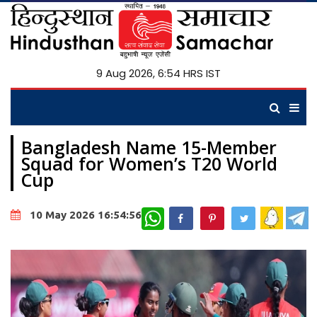
9 Aug 2026, 6:55 HRS IST
Bangladesh Name 15-Member
Squad for Women’s T20 World
Cup
WhatsApp
10 May 2026 16:54:56