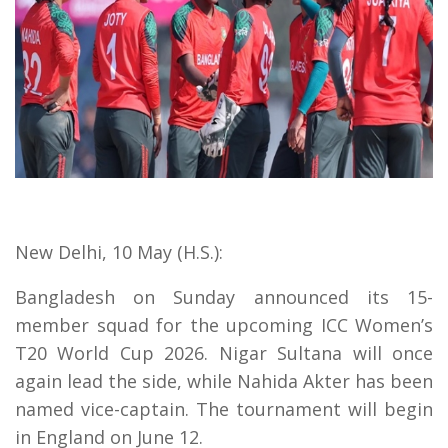
New Delhi, 10 May (H.S.):
Bangladesh on Sunday announced its 15-
member squad for the upcoming ICC Women’s
T20 World Cup 2026. Nigar Sultana will once
again lead the side, while Nahida Akter has been
named vice-captain. The tournament will begin
in England on June 12.