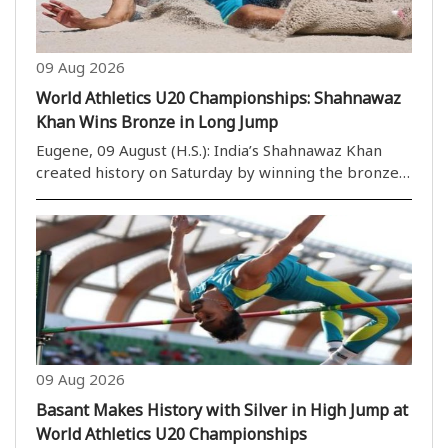
09 Aug 2026
World Athletics U20 Championships: Shahnawaz
Khan Wins Bronze in Long Jump
Eugene, 09 August (H.S.): India’s Shahnawaz Khan
created history on Saturday by winning the bronze
medal in the men’s long jump at the 2026 World
Athletics U20 Championships. The medal is India’s
third at the championships. Earlier, Ashish Yadav ..
09 Aug 2026
Basant Makes History with Silver in High Jump at
World Athletics U20 Championships