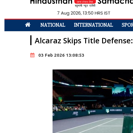
7 Aug 2026, 13:50 HRS IST
NATIONAL
INTERNATIONAL
SPO
Alcaraz Skips Title Defens
03 Feb 2026 13:08:53