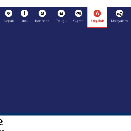
अ
ا
ಆ
ఆ
આ
A
എ
Nepali
Urdu
Kannada
Telugu
Gujrati
English
Malayalam