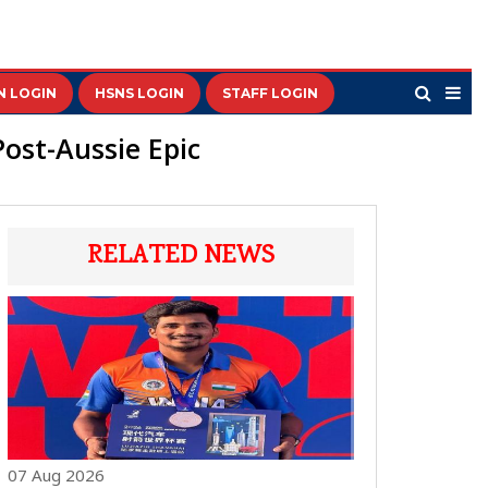
N LOGIN
HSNS LOGIN
STAFF LOGIN
ost-Aussie Epic
RELATED NEWS
07 Aug 2026