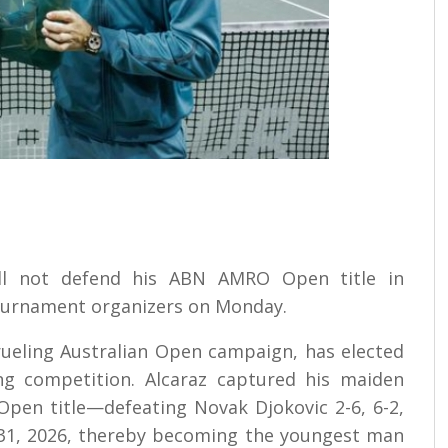
ill not defend his ABN AMRO Open title in
tournament organizers on Monday.
rueling Australian Open campaign, has elected
ng competition. Alcaraz captured his maiden
Open title—defeating Novak Djokovic 2-6, 6-2,
ry 31, 2026, thereby becoming the youngest man