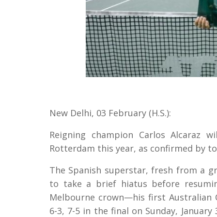
New Delhi, 03 February (H.S.):
Reigning champion Carlos Alcaraz w
Rotterdam this year, as confirmed by 
The Spanish superstar, fresh from a g
to take a brief hiatus before resumi
Melbourne crown—his first Australian 
6-3, 7-5 in the final on Sunday, Janua