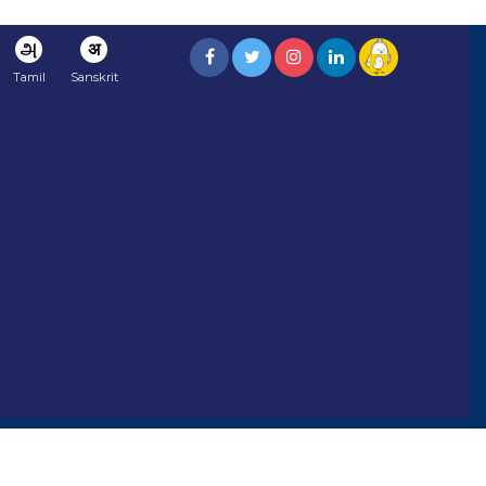
அ
अ
Tamil
Sanskrit