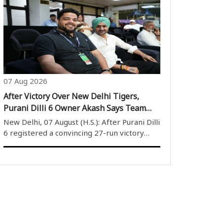
Kings 6-5 in a thrilling final. The match,
played at the Nawang Dorje Stobdan (NDS)
Stadium on Thursday, witnessed an intense..
07 Aug 2026
After Victory Over New Delhi Tigers,
Purani Dilli 6 Owner Akash Says Team
Will Maintain Winning Momentum
New Delhi, 07 August (H.S.): After Purani Dilli
6 registered a convincing 27-run victory
over New Delhi Tigers in the Delhi Premier
League (DPL) 2026, team owner Akash
Nangia expressed satisfaction with the
players’ performance and said he was ..