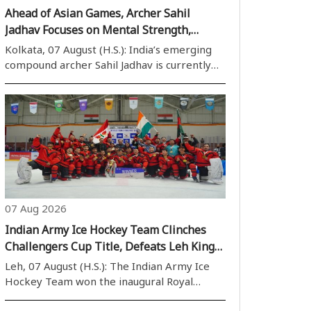
Ahead of Asian Games, Archer Sahil
Jadhav Focuses on Mental Strength,
Draws Inspiration from Shane Watson’s
Kolkata, 07 August (H.S.): India’s emerging
Book
compound archer Sahil Jadhav is currently
preparing for the 2026 Asian Games.
Training at the Sports Authority of India’s
(SAI) National Centre of Excellence (NCOE)
in Kolkata, Sahil revealed that former..
07 Aug 2026
Indian Army Ice Hockey Team Clinches
Challengers Cup Title, Defeats Leh Kings
6-5 in Thrilling Final
Leh, 07 August (H.S.): The Indian Army Ice
Hockey Team won the inaugural Royal
Enfield Challengers Cup after defeating Leh