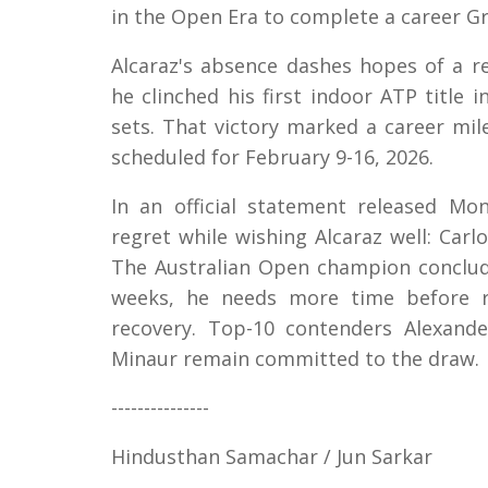
in the Open Era to complete a career Gr
Alcaraz's absence dashes hopes of a 
he clinched his first indoor ATP title
sets. That victory marked a career mil
scheduled for February 9-16, 2026.
In an official statement released M
regret while wishing Alcaraz well: Carl
The Australian Open champion conclude
weeks, he needs more time before re
recovery. Top-10 contenders Alexande
Minaur remain committed to the draw.
---------------
Hindusthan Samachar / Jun Sarkar