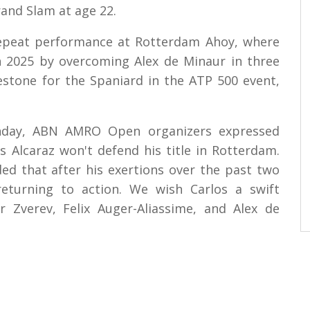
and Slam at age 22.
repeat performance at Rotterdam Ahoy, where
 in 2025 by overcoming Alex de Minaur in three
estone for the Spaniard in the ATP 500 event,
onday, ABN AMRO Open organizers expressed
os Alcaraz won't defend his title in Rotterdam.
d that after his exertions over the past two
turning to action. We wish Carlos a swift
r Zverev, Felix Auger-Aliassime, and Alex de