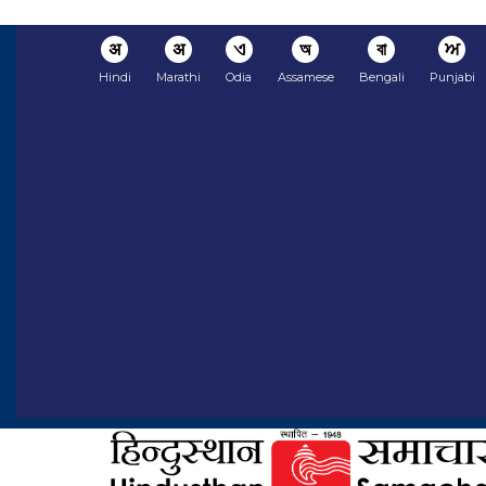
अ
अ
ଏ
অ
বা
ਅ
Hindi
Marathi
Odia
Assamese
Bengali
Punjabi