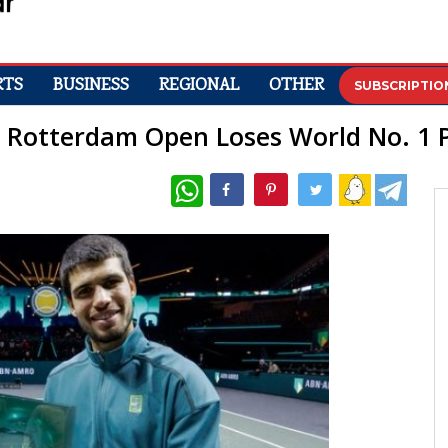
RTS
BUSINESS
REGIONAL
OTHER
SUBSCRIPTIO
e: Rotterdam Open Loses World No. 1 P
WhatsApp