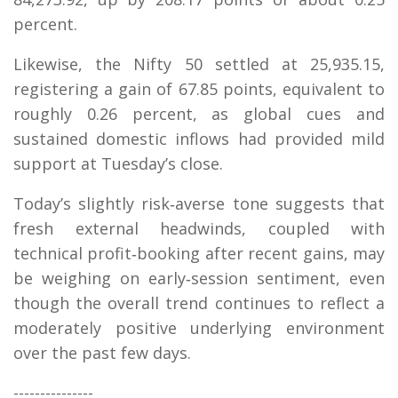
percent.
Likewise, the Nifty 50 settled at 25,935.15,
registering a gain of 67.85 points, equivalent to
roughly 0.26 percent, as global cues and
sustained domestic inflows had provided mild
support at Tuesday’s close.
Today’s slightly risk‑averse tone suggests that
fresh external headwinds, coupled with
technical profit‑booking after recent gains, may
be weighing on early‑session sentiment, even
though the overall trend continues to reflect a
moderately positive underlying environment
over the past few days.
---------------