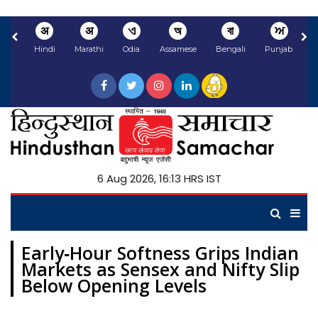
अ
अ
ଏ
অ
বা
ਅ
Hindi
Marathi
Odia
Assamese
Bengali
Punjabi
N
6 Aug 2026, 16:13 HRS IST
Early‑Hour Softness Grips Indian
Markets as Sensex and Nifty Slip
Below Opening Levels