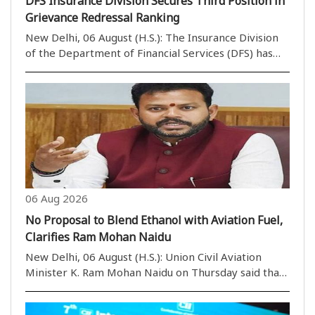
DFS Insurance Division Secures Third Position in
Grievance Redressal Ranking
New Delhi, 06 August (H.S.): The Insurance Division
of the Department of Financial Services (DFS) has
secured the third position in the Group ‘A’ category
of the Grievance Redressal Assessment and Index
(GRAI) for June 2026. According to a state..
06 Aug 2026
No Proposal to Blend Ethanol with Aviation Fuel,
Clarifies Ram Mohan Naidu
New Delhi, 06 August (H.S.): Union Civil Aviation
Minister K. Ram Mohan Naidu on Thursday said that
there is no proposal to blend ethanol with Aviation
Turbine Fuel (ATF). He also stated that spreading