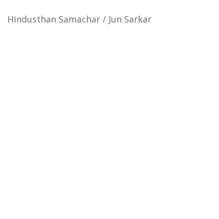
Hindusthan Samachar / Jun Sarkar