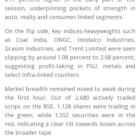
session, underpinning pockets of strength in
auto, realty and consumer‑linked segments.
On the flip side, key indices‑heavyweights such
as Coal India, ONGC, Hindalco Industries,
Grasim Industries, and Trent Limited were seen
slipping by around 1.08 percent to 2.08 percent,
suggesting profit‑taking in PSU, metals and
select infra‑linked counters.
Market breadth remained mixed to weak during
the first hour. Out of 2,680 actively traded
scrips on the BSE, 1,128 shares were trading in
the green, while 1,552 securities were in the
red, indicating a clear tilt towards losses across
the broader tape.