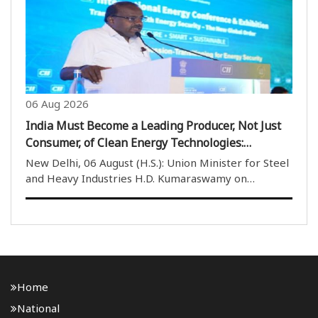
misinformation regarding aviation safety ..
06 Aug 2026
India Must Become a Leading Producer, Not Just
Consumer, of Clean Energy Technologies:
Kumaraswamy
New Delhi, 06 August (H.S.): Union Minister for Steel
and Heavy Industries H.D. Kumaraswamy on
Thursday said that India should not only become the
world’s largest consumer of clean energy
technologies but also emerge as a leading producer
of techno..
Home
National