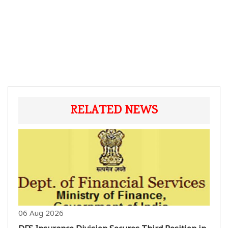
RELATED NEWS
06 Aug 2026