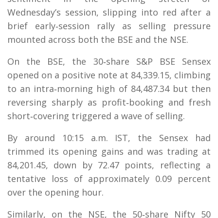
Wednesday’s session, slipping into red after a
brief early‑session rally as selling pressure
mounted across both the BSE and the NSE.
On the BSE, the 30‑share S&P BSE Sensex
opened on a positive note at 84,339.15, climbing
to an intra‑morning high of 84,487.34 but then
reversing sharply as profit‑booking and fresh
short‑covering triggered a wave of selling.
By around 10:15 a.m. IST, the Sensex had
trimmed its opening gains and was trading at
84,201.45, down by 72.47 points, reflecting a
tentative loss of approximately 0.09 percent
over the opening hour.
Similarly, on the NSE, the 50‑share Nifty 50