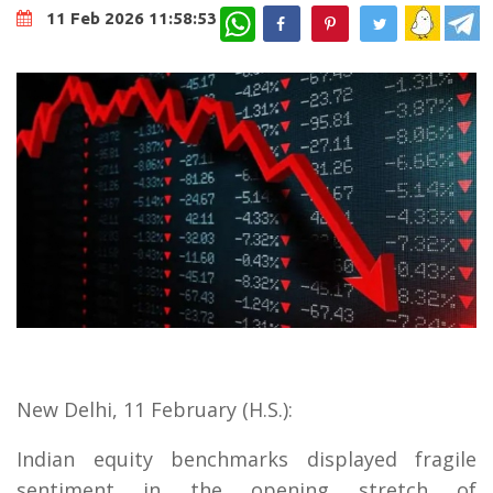
WhatsApp
11 Feb 2026 11:58:53
New Delhi, 11 February (H.S.):
Indian equity benchmarks displayed fragile
sentiment in the opening stretch of