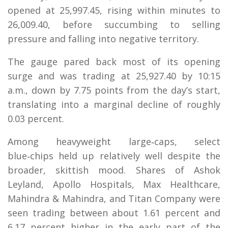
opened at 25,997.45, rising within minutes to
26,009.40, before succumbing to selling
pressure and falling into negative territory.
The gauge pared back most of its opening
surge and was trading at 25,927.40 by 10:15
a.m., down by 7.75 points from the day’s start,
translating into a marginal decline of roughly
0.03 percent.
Among heavyweight large‑caps, select
blue‑chips held up relatively well despite the
broader, skittish mood. Shares of Ashok
Leyland, Apollo Hospitals, Max Healthcare,
Mahindra & Mahindra, and Titan Company were
seen trading between about 1.61 percent and
6.17 percent higher in the early part of the