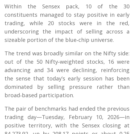
Within the Sensex pack, 10 of the 30
constituents managed to stay positive in early
trading, while 20 stocks were in the red,
underscoring the impact of selling across a
sizeable portion of the blue‑chip universe.
The trend was broadly similar on the Nifty side:
out of the 50 Nifty‑weighted stocks, 16 were
advancing and 34 were declining, reinforcing
the sense that today’s early session has been
dominated by selling pressure rather than
broad‑based participation.
The pair of benchmarks had ended the previous
trading day—Tuesday, February 10, 2026—in
positive territory, with the Sensex closing at
84,273.92, up by 208.17 points or about 0.25