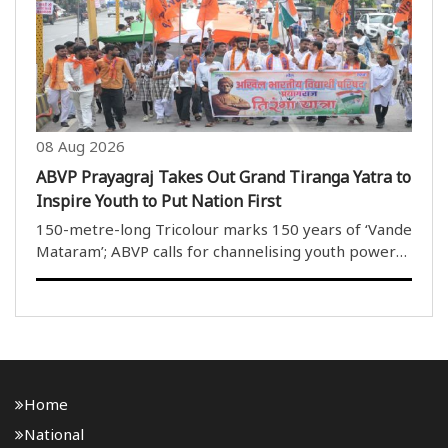
School, Patpar,..
08 Aug 2026
ABVP Prayagraj Takes Out Grand Tiranga Yatra to
Inspire Youth to Put Nation First
150-metre-long Tricolour marks 150 years of ‘Vande
Mataram’; ABVP calls for channelising youth power
towards nation-building Prayagraj, Aug 8 (HS): Akhil
Bharatiya Vidyarthi Parishad (ABVP), Prayagraj,
organised a grand..
Home
National