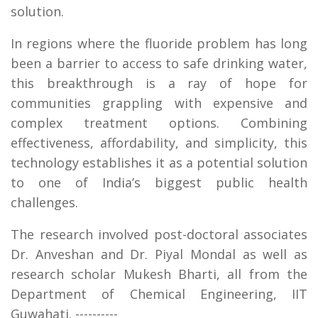
solution.
In regions where the fluoride problem has long
been a barrier to access to safe drinking water,
this breakthrough is a ray of hope for
communities grappling with expensive and
complex treatment options. Combining
effectiveness, affordability, and simplicity, this
technology establishes it as a potential solution
to one of India’s biggest public health
challenges.
The research involved post-doctoral associates
Dr. Anveshan and Dr. Piyal Mondal as well as
research scholar Mukesh Bharti, all from the
Department of Chemical Engineering, IIT
Guwahati. ----------