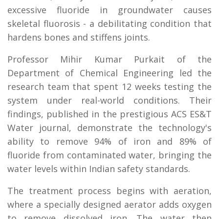
excessive fluoride in groundwater causes
skeletal fluorosis - a debilitating condition that
hardens bones and stiffens joints.
Professor Mihir Kumar Purkait of the
Department of Chemical Engineering led the
research team that spent 12 weeks testing the
system under real-world conditions. Their
findings, published in the prestigious ACS ES&T
Water journal, demonstrate the technology's
ability to remove 94% of iron and 89% of
fluoride from contaminated water, bringing the
water levels within Indian safety standards.
The treatment process begins with aeration,
where a specially designed aerator adds oxygen
to remove dissolved iron. The water then