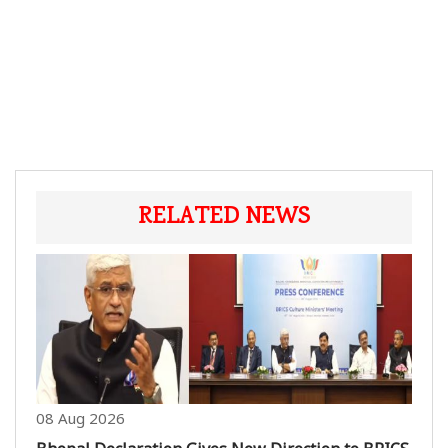
RELATED NEWS
08 Aug 2026