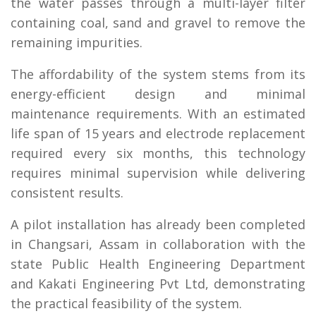
the water passes through a multi-layer filter
containing coal, sand and gravel to remove the
remaining impurities.
The affordability of the system stems from its
energy-efficient design and minimal
maintenance requirements. With an estimated
life span of 15 years and electrode replacement
required every six months, this technology
requires minimal supervision while delivering
consistent results.
A pilot installation has already been completed
in Changsari, Assam in collaboration with the
state Public Health Engineering Department
and Kakati Engineering Pvt Ltd, demonstrating
the practical feasibility of the system.