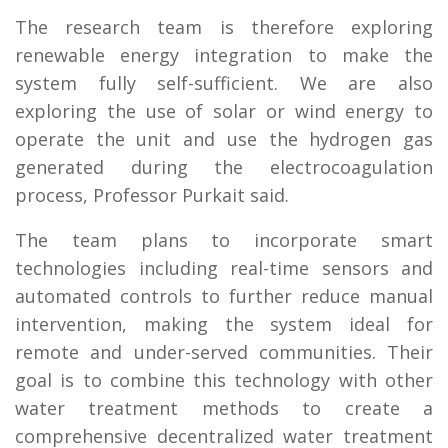
The research team is therefore exploring
renewable energy integration to make the
system fully self-sufficient. We are also
exploring the use of solar or wind energy to
operate the unit and use the hydrogen gas
generated during the electrocoagulation
process, Professor Purkait said.
The team plans to incorporate smart
technologies including real-time sensors and
automated controls to further reduce manual
intervention, making the system ideal for
remote and under-served communities. Their
goal is to combine this technology with other
water treatment methods to create a
comprehensive decentralized water treatment