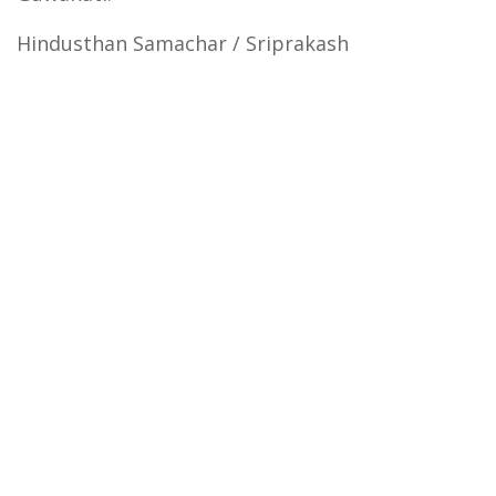
Hindusthan Samachar / Sriprakash