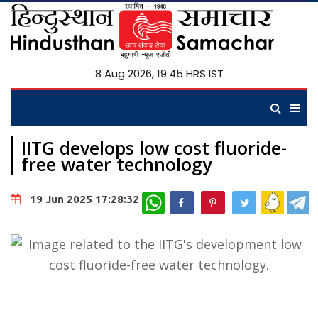
8 Aug 2026, 19:45 HRS IST
IITG develops low cost fluoride-
free water technology
WhatsApp
19 Jun 2025 17:28:32