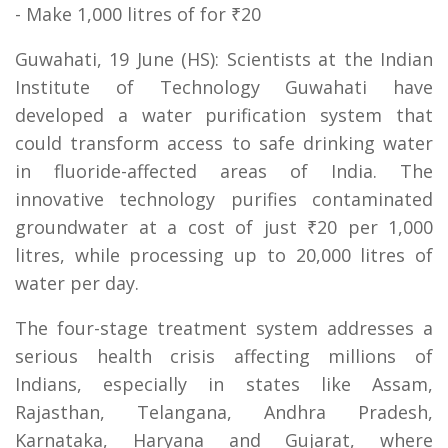
- Make 1,000 litres of for ₹20
Guwahati, 19 June (HS): Scientists at the Indian
Institute of Technology Guwahati have
developed a water purification system that
could transform access to safe drinking water
in fluoride-affected areas of India. The
innovative technology purifies contaminated
groundwater at a cost of just ₹20 per 1,000
litres, while processing up to 20,000 litres of
water per day.
The four-stage treatment system addresses a
serious health crisis affecting millions of
Indians, especially in states like Assam,
Rajasthan, Telangana, Andhra Pradesh,
Karnataka, Haryana and Gujarat, where