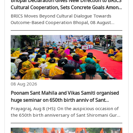
Bhopal Declaration Gives New Direction to BRICS
Cultural Cooperation, Sets Concrete Goals Among
Member Countries
BRICS Moves Beyond Cultural Dialogue Towards
Outcome-Based Cooperation Bhopal, 08 August
(H.S.): The four-day cultural deliberations in Bhopal
concluded on Saturday with an outcome that has
given culture a new and significant role as an
effective..
08 Aug 2026
Poonam Sant Mahila and Vikas Samiti organised
huge seminar on 650th birth anniv of Sant
Shiromani Guru Ravidas
Prayagraj, Aug 8 (HS): On the auspicious occasion of
the 650th birth anniversary of Sant Shiromani Guru
Ravidas Ji, Poonam Sant Mahila and Vikas Samiti
organized a “huge seminar” at Arya Basic Junior High