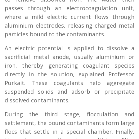
passes through an electrocoagulation unit,
where a mild electric current flows through
aluminium electrodes, releasing charged metal
particles bound to the contaminants.
An electric potential is applied to dissolve a
sacrificial metal anode, usually aluminium or
iron, thereby generating coagulant species
directly in the solution, explained Professor
Purkait. These coagulants help aggregate
suspended solids and adsorb or precipitate
dissolved contaminants.
During the third stage, flocculation and
settlement, the bound contaminants form large
flocs that settle in a special chamber. Finally,