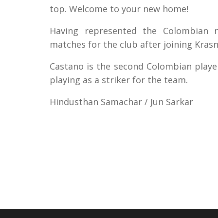
top. Welcome to your new home!
Having represented the Colombian n
matches for the club after joining Kras
Castano is the second Colombian player 
playing as a striker for the team.
Hindusthan Samachar / Jun Sarkar