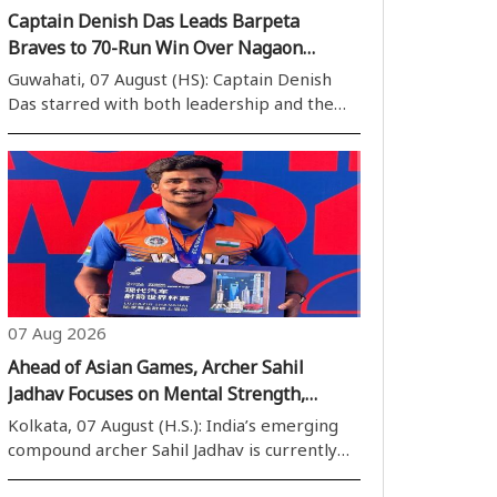
Captain Denish Das Leads Barpeta
Braves to 70-Run Win Over Nagaon
Rangers
Guwahati, 07 August (HS): Captain Denish
Das starred with both leadership and the
bat as Barpeta Braves secured a convincing
70-run victory over Nagaon Rangers in the
Assam Cricket Association Stadium on Friday.
A match-winning unbeaten half-centur..
07 Aug 2026
Ahead of Asian Games, Archer Sahil
Jadhav Focuses on Mental Strength,
Draws Inspiration from Shane Watson’s
Kolkata, 07 August (H.S.): India’s emerging
Book
compound archer Sahil Jadhav is currently
preparing for the 2026 Asian Games.