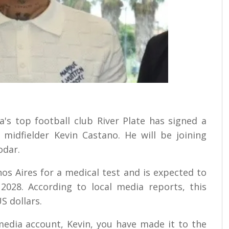
a's top football club River Plate has signed a
 midfielder Kevin Castano. He will be joining
odar.
s Aires for a medical test and is expected to
2028. According to local media reports, this
S dollars.
media account, Kevin, you have made it to the