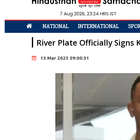
7 Aug 2026, 23:24 HRS IST
NATIONAL
INTERNATIONAL
SPO
River Plate Officially Signs
13 Mar 2025 09:00:31