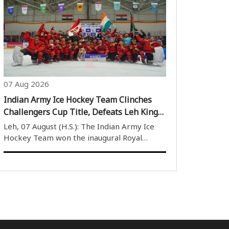
Training at the Sports Authority of India’s
(SAI) National Centre of Excellence (NCOE)
in Kolkata, Sahil revealed that former..
07 Aug 2026
Indian Army Ice Hockey Team Clinches
Challengers Cup Title, Defeats Leh Kings
6-5 in Thrilling Final
Leh, 07 August (H.S.): The Indian Army Ice
Hockey Team won the inaugural Royal
Enfield Challengers Cup after defeating Leh
Kings 6-5 in a thrilling final. The match,
played at the Nawang Dorje Stobdan (NDS)
Stadium on Thursday, witnessed an intense..