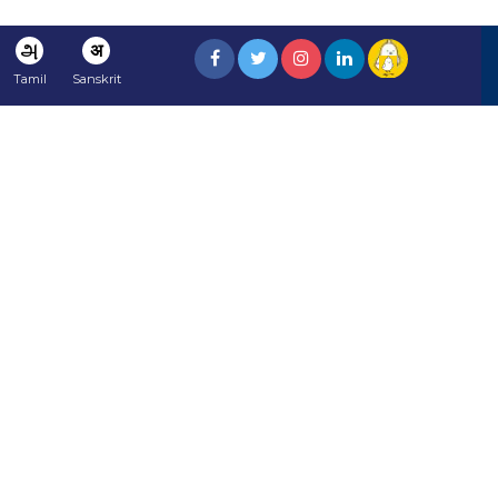
அ
अ
Tamil
Sanskrit