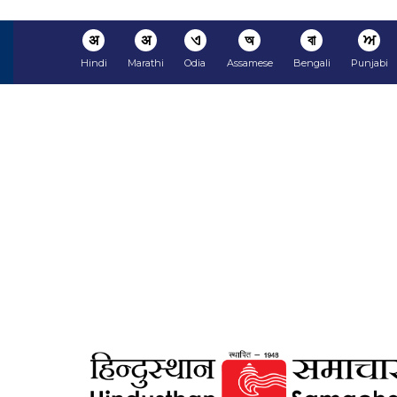
अ
अ
ଏ
অ
বা
ਅ
Hindi
Marathi
Odia
Assamese
Bengali
Punjabi