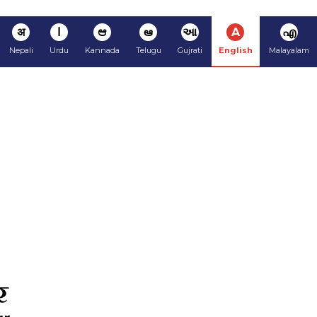
अ
ا
ಆ
ఆ
આ
A
എ
Nepali
Urdu
Kannada
Telugu
Gujrati
English
Malayalam