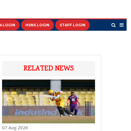
N LOGIN
HSNS LOGIN
STAFF LOGIN
RELATED NEWS
07 Aug 2026