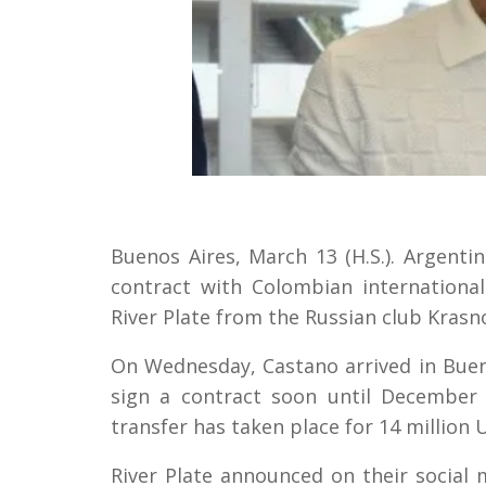
Buenos Aires, March 13 (H.S.). Argentin
contract with Colombian international
River Plate from the Russian club Krasn
On Wednesday, Castano arrived in Bueno
sign a contract soon until December 
transfer has taken place for 14 million U
River Plate announced on their social 