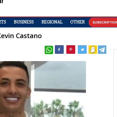
RTS
BUSINESS
REGIONAL
OTHER
SUBSCRIPTIO
 Kevin Castano
WhatsApp