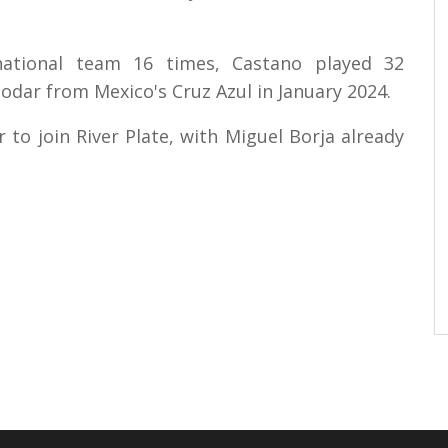
ational team 16 times, Castano played 32
nodar from Mexico's Cruz Azul in January 2024.
to join River Plate, with Miguel Borja already