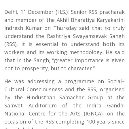
Delhi, 11 December (H.S.): Senior RSS pracharak
and member of the Akhil Bharatiya Karyakarini
Indresh Kumar on Thursday said that to truly
understand the Rashtriya Swayamsevak Sangh
(RSS), it is essential to understand both its
workers and its working methodology. He said
that in the Sangh, “greater importance is given
not to prosperity, but to character.”
He was addressing a programme on Social–
Cultural Consciousness and the RSS, organised
by the Hindusthan Samachar Group at the
Samvet Auditorium of the Indira Gandhi
National Centre for the Arts (IGNCA), on the
occasion of the RSS completing 100 years since