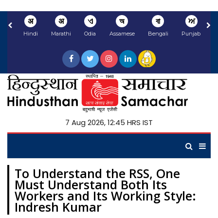
अ
अ
ଏ
অ
বা
ਅ
Hindi
Marathi
Odia
Assamese
Bengali
Punjabi
N
7 Aug 2026, 12:45 HRS IST
To Understand the RSS, One
Must Understand Both Its
Workers and Its Working Style:
Indresh Kumar