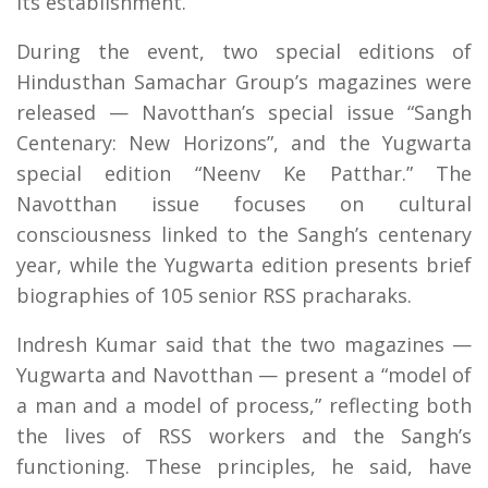
its establishment.
During the event, two special editions of
Hindusthan Samachar Group’s magazines were
released — Navotthan’s special issue “Sangh
Centenary: New Horizons”, and the Yugwarta
special edition “Neenv Ke Patthar.” The
Navotthan issue focuses on cultural
consciousness linked to the Sangh’s centenary
year, while the Yugwarta edition presents brief
biographies of 105 senior RSS pracharaks.
Indresh Kumar said that the two magazines —
Yugwarta and Navotthan — present a “model of
a man and a model of process,” reflecting both
the lives of RSS workers and the Sangh’s
functioning. These principles, he said, have