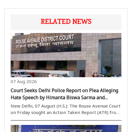
RELATED NEWS
07 Aug 2026
Court Seeks Delhi Police Report on Plea Alleging
Hate Speech by Himanta Biswa Sarma and
Nishikant Dubey
New Delhi, 07 August (H.S.): The Rouse Avenue Court
on Friday sought an Action Taken Report (ATR) from
the Delhi Police while hearing a plea seeking
registration of an FIR against Assam Chief Minister
Himanta Biswa Sarma and BJP MP Nishikant Dubey..