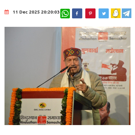
WhatsApp
11 Dec 2025 20:20:03