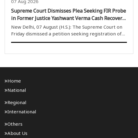
07 Aug 2026
Supreme Court Dismisses Plea Seeking FIR Probe
in Former Justice Yashwant Verma Cash Recovery
Case
New Delhi, 07 August (H.S.): The Supreme Court on
Friday dismissed a petition seeking registration of
an FIR and an investigation into the case involving
burnt currency notes allegedly found at the official
residence of former Delhi High Court judg..
Home
National
Regional
International
Others
About Us