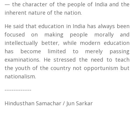
— the character of the people of India and the
inherent nature of the nation.
He said that education in India has always been
focused on making people morally and
intellectually better, while modern education
has become limited to merely passing
examinations. He stressed the need to teach
the youth of the country not opportunism but
nationalism.
---------------
Hindusthan Samachar / Jun Sarkar