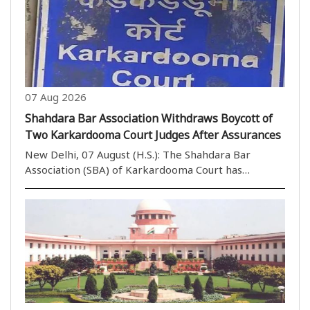
07 Aug 2026
Shahdara Bar Association Withdraws Boycott of
Two Karkardooma Court Judges After Assurances
New Delhi, 07 August (H.S.): The Shahdara Bar
Association (SBA) of Karkardooma Court has
withdrawn its call to boycott the courts of two
judges after receiving positive assurances during a
meeting with the Portfolio Committee Chairman of
Karkardoom..