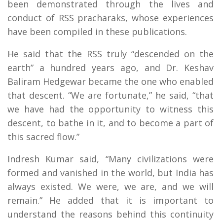
been demonstrated through the lives and
conduct of RSS pracharaks, whose experiences
have been compiled in these publications.
He said that the RSS truly “descended on the
earth” a hundred years ago, and Dr. Keshav
Baliram Hedgewar became the one who enabled
that descent. “We are fortunate,” he said, “that
we have had the opportunity to witness this
descent, to bathe in it, and to become a part of
this sacred flow.”
Indresh Kumar said, “Many civilizations were
formed and vanished in the world, but India has
always existed. We were, we are, and we will
remain.” He added that it is important to
understand the reasons behind this continuity