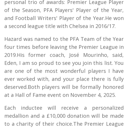
personal trio of awards: Premier League Player
of the Season, PFA Players' Player of the Year,
and Football Writers' Player of the Year.He won
a second league title with Chelsea in 2016/17.
Hazard was named to the PFA Team of the Year
four times before leaving the Premier League in
2019.His former coach, José Mourinho, said,
Eden, I am so proud to see you join this list. You
are one of the most wonderful players I have
ever worked with, and your place there is fully
deserved.Both players will be formally honored
at a Hall of Fame event on November 4, 2025.
Each inductee will receive a personalized
medallion and a £10,000 donation will be made
to a charity of their choice.The Premier League