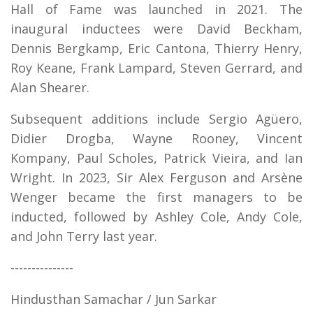
Hall of Fame was launched in 2021. The
inaugural inductees were David Beckham,
Dennis Bergkamp, Eric Cantona, Thierry Henry,
Roy Keane, Frank Lampard, Steven Gerrard, and
Alan Shearer.
Subsequent additions include Sergio Agüero,
Didier Drogba, Wayne Rooney, Vincent
Kompany, Paul Scholes, Patrick Vieira, and Ian
Wright. In 2023, Sir Alex Ferguson and Arsène
Wenger became the first managers to be
inducted, followed by Ashley Cole, Andy Cole,
and John Terry last year.
---------------
Hindusthan Samachar / Jun Sarkar