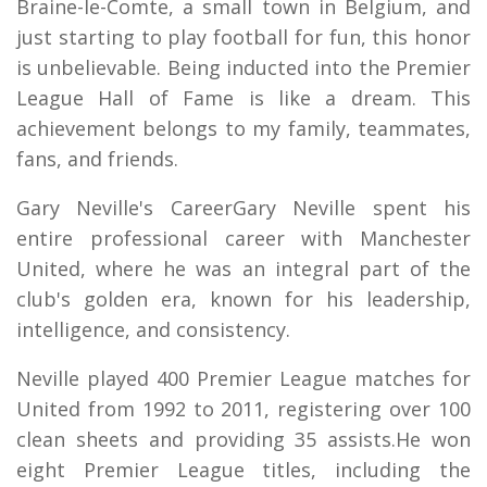
Braine-le-Comte, a small town in Belgium, and
just starting to play football for fun, this honor
is unbelievable. Being inducted into the Premier
League Hall of Fame is like a dream. This
achievement belongs to my family, teammates,
fans, and friends.
Gary Neville's CareerGary Neville spent his
entire professional career with Manchester
United, where he was an integral part of the
club's golden era, known for his leadership,
intelligence, and consistency.
Neville played 400 Premier League matches for
United from 1992 to 2011, registering over 100
clean sheets and providing 35 assists.He won
eight Premier League titles, including the