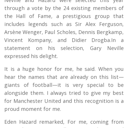
through a vote by the 24 existing members of
the Hall of Fame, a prestigious group that
includes legends such as Sir Alex Ferguson,
Arsène Wenger, Paul Scholes, Dennis Bergkamp,
Vincent Kompany, and Didier Drogba.In a
statement on his selection, Gary Neville
expressed his delight.
It is a huge honor for me, he said. When you
hear the names that are already on this list—
giants of football—it is very special to be
alongside them. I always tried to give my best
for Manchester United and this recognition is a
proud moment for me.
Eden Hazard remarked, For me, coming from