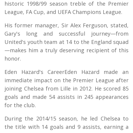
historic 1998/99 season treble of the Premier
League, FA Cup, and UEFA Champions League.
His former manager, Sir Alex Ferguson, stated,
Gary's long and successful journey—from
United's youth team at 14 to the England squad
—makes him a truly deserving recipient of this
honor.
Eden Hazard's CareerEden Hazard made an
immediate impact on the Premier League after
joining Chelsea from Lille in 2012. He scored 85
goals and made 54 assists in 245 appearances
for the club.
During the 2014/15 season, he led Chelsea to
the title with 14 goals and 9 assists, earning a