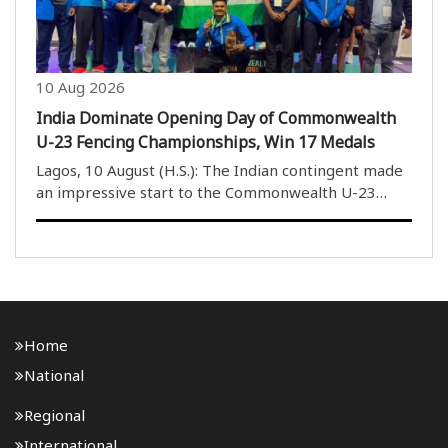
10 Aug 2026
India Dominate Opening Day of Commonwealth
U-23 Fencing Championships, Win 17 Medals
Lagos, 10 August (H.S.): The Indian contingent made
an impressive start to the Commonwealth U-23
Fencing Championships, winning 17 medals on the
opening day. Indian fencers claimed four gold, four
silver and nine bronze medals across the men’s and..
Home
National
Regional
International