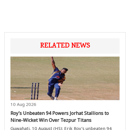
RELATED NEWS
10 Aug 2026
Roy’s Unbeaten 94 Powers Jorhat Stallions to
Nine-Wicket Win Over Tezpur Titans
Guwahati, 10 August (HS): Erik Roy’s unbeaten 94