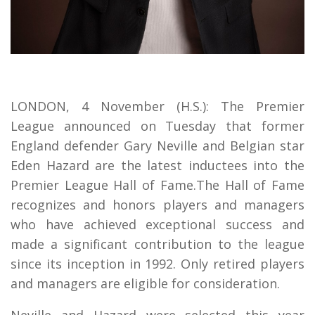
LONDON, 4 November (H.S.): The Premier
League announced on Tuesday that former
England defender Gary Neville and Belgian star
Eden Hazard are the latest inductees into the
Premier League Hall of Fame.The Hall of Fame
recognizes and honors players and managers
who have achieved exceptional success and
made a significant contribution to the league
since its inception in 1992. Only retired players
and managers are eligible for consideration.
Neville and Hazard were selected this year