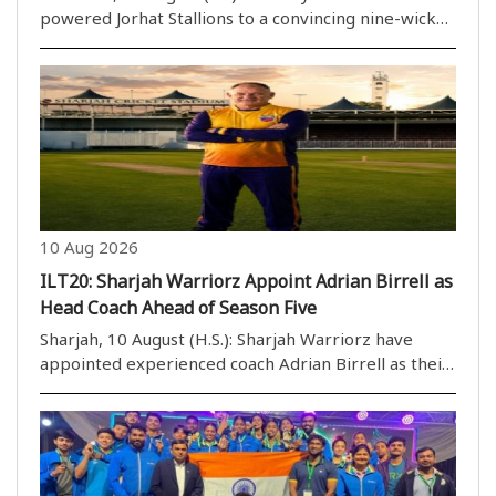
powered Jorhat Stallions to a convincing nine-wicket
victory over Tezpur Titans in Match 19 of the
Imperial Blue Packaged Drinking Water Assam
Premier League 2026 at ACA Stadium, Guwahati, on
Monday...
10 Aug 2026
ILT20: Sharjah Warriorz Appoint Adrian Birrell as
Head Coach Ahead of Season Five
Sharjah, 10 August (H.S.): Sharjah Warriorz have
appointed experienced coach Adrian Birrell as their
new head coach ahead of the fifth season of the DP
World ILT20. The fifth edition of the ILT20 is
scheduled to be played from November 22 to
Decemb..