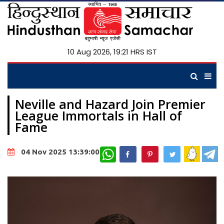
10 Aug 2026, 19:21 HRS IST
Neville and Hazard Join Premier
League Immortals in Hall of
Fame
WhatsApp
04 Nov 2025 13:39:00