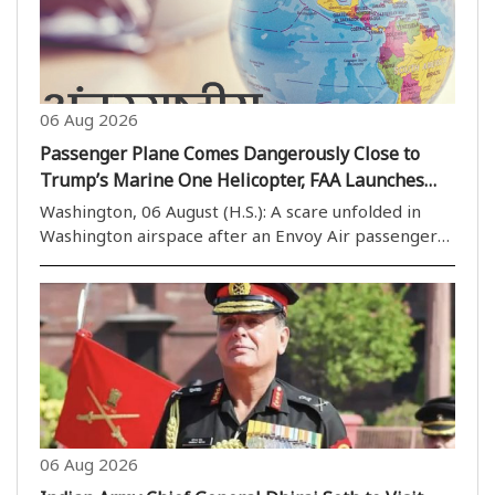
06 Aug 2026
Passenger Plane Comes Dangerously Close to
Trump’s Marine One Helicopter, FAA Launches
Probe
Washington, 06 August (H.S.): A scare unfolded in
Washington airspace after an Envoy Air passenger
aircraft (Embraer E170) came close to Marine One,
the military helicopter carrying President Donald
Trump. The incident has raised fresh concerns ..
06 Aug 2026