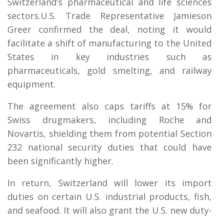
Switzerland’s pharmaceutical and life sciences
sectors.U.S. Trade Representative Jamieson
Greer confirmed the deal, noting it would
facilitate a shift of manufacturing to the United
States in key industries such as
pharmaceuticals, gold smelting, and railway
equipment.
The agreement also caps tariffs at 15% for
Swiss drugmakers, including Roche and
Novartis, shielding them from potential Section
232 national security duties that could have
been significantly higher.
In return, Switzerland will lower its import
duties on certain U.S. industrial products, fish,
and seafood. It will also grant the U.S. new duty-