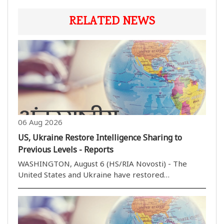
RELATED NEWS
06 Aug 2026
US, Ukraine Restore Intelligence Sharing to
Previous Levels - Reports
WASHINGTON, August 6 (HS/RIA Novosti) - The
United States and Ukraine have restored
intelligence sharing to previous levels in recent
months, Politico reported, citing US lawmakers. I
don''t want to get into any specifics, but it has
improved, ..