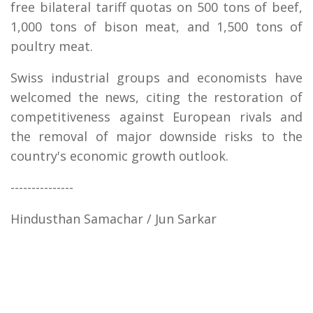
free bilateral tariff quotas on 500 tons of beef,
1,000 tons of bison meat, and 1,500 tons of
poultry meat.
Swiss industrial groups and economists have
welcomed the news, citing the restoration of
competitiveness against European rivals and
the removal of major downside risks to the
country's economic growth outlook.
---------------
Hindusthan Samachar / Jun Sarkar