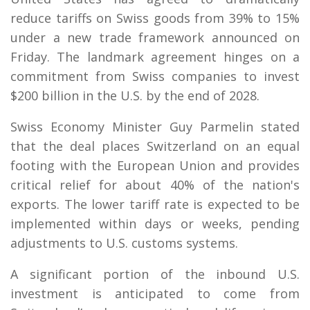
reduce tariffs on Swiss goods from 39% to 15%
under a new trade framework announced on
Friday. The landmark agreement hinges on a
commitment from Swiss companies to invest
$200 billion in the U.S. by the end of 2028.
Swiss Economy Minister Guy Parmelin stated
that the deal places Switzerland on an equal
footing with the European Union and provides
critical relief for about 40% of the nation's
exports. The lower tariff rate is expected to be
implemented within days or weeks, pending
adjustments to U.S. customs systems.
A significant portion of the inbound U.S.
investment is anticipated to come from