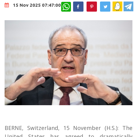
WhatsApp
15 Nov 2025 07:47:00
BERNE, Switzerland, 15 November (H.S.): The
United States has agreed to dramatically