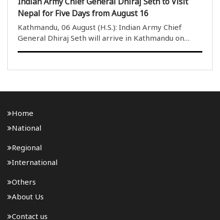
Indian Army Chief General Dhiraj Seth to Visit
Nepal for Five Days from August 16
Kathmandu, 06 August (H.S.): Indian Army Chief
General Dhiraj Seth will arrive in Kathmandu on
August 16 for a five-day official visit to Nepal. The
visit is being undertaken at the formal invitation of
Nepal Army Chief General Ashok Sigdel and ..
Home
National
Regional
International
Others
About Us
Contact us