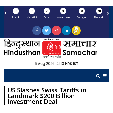
अ
अ
ଏ
অ
বা
ਅ
Hindi
Marathi
Odia
Assamese
Bengali
Punjabi
N
6 Aug 2026, 21:13 HRS IST
US Slashes Swiss Tariffs in
Landmark $200 Billion
Investment Deal