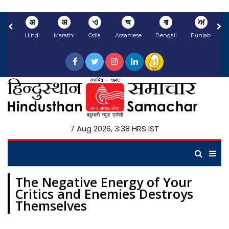
अ
अ
ଏ
অ
বা
ਅ
Hindi
Marathi
Odia
Assamese
Bengali
Punjabi
N
7 Aug 2026, 3:38 HRS IST
The Negative Energy of Your
Critics and Enemies Destroys
Themselves