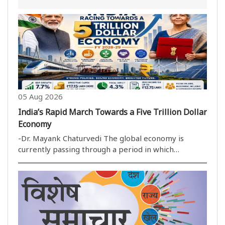
05 Aug 2026
India’s Rapid March Towards a Five Trillion Dollar
Economy
-Dr. Mayank Chaturvedi The global economy is
currently passing through a period in which
uncertainty has become the only real constant. High
inflation, protectionist trade policies and sluggish
economic growth have weakened the pace of
development..