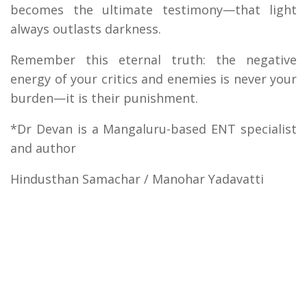
becomes the ultimate testimony—that light
always outlasts darkness.
Remember this eternal truth: the negative
energy of your critics and enemies is never your
burden—it is their punishment.
*Dr Devan is a Mangaluru-based ENT specialist
and author
Hindusthan Samachar / Manohar Yadavatti