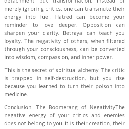
detachment but transformation. Instead of
merely ignoring critics, one can transmute their
energy into fuel. Hatred can become your
reminder to love deeper. Opposition can
sharpen your clarity. Betrayal can teach you
loyalty. The negativity of others, when filtered
through your consciousness, can be converted
into wisdom, compassion, and inner power.
This is the secret of spiritual alchemy. The critic
is trapped in self-destruction, but you rise
because you learned to turn their poison into
medicine.
Conclusion: The Boomerang of NegativityThe
negative energy of your critics and enemies
does not belong to you. It is their creation, their