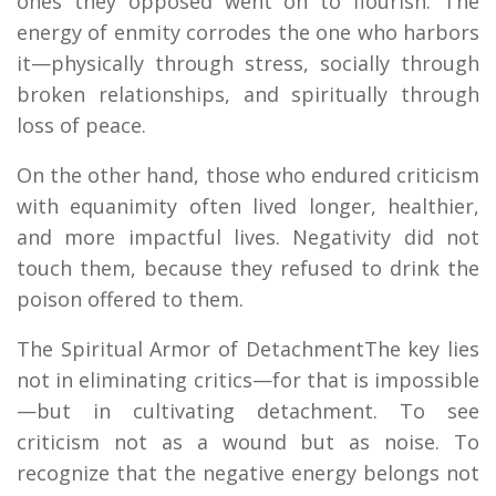
ones they opposed went on to flourish. The
energy of enmity corrodes the one who harbors
it—physically through stress, socially through
broken relationships, and spiritually through
loss of peace.
On the other hand, those who endured criticism
with equanimity often lived longer, healthier,
and more impactful lives. Negativity did not
touch them, because they refused to drink the
poison offered to them.
The Spiritual Armor of DetachmentThe key lies
not in eliminating critics—for that is impossible
—but in cultivating detachment. To see
criticism not as a wound but as noise. To
recognize that the negative energy belongs not