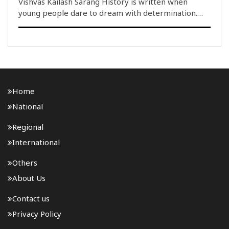
Vishvas Kailash Sarang History is written when
young people dare to dream with determination.
Whenever the Indian Tricolour flies highest on the
global stage, the entire nation swells with pride.
Today, India’s Gen Z is no longer merely a symbol ..
Home
National
Regional
International
Others
About Us
Contact us
Privacy Policy