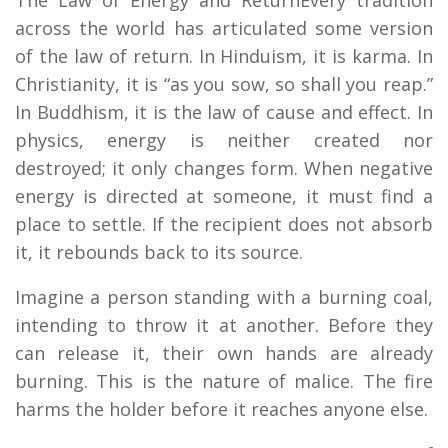
across the world has articulated some version
of the law of return. In Hinduism, it is karma. In
Christianity, it is “as you sow, so shall you reap.”
In Buddhism, it is the law of cause and effect. In
physics, energy is neither created nor
destroyed; it only changes form. When negative
energy is directed at someone, it must find a
place to settle. If the recipient does not absorb
it, it rebounds back to its source.
Imagine a person standing with a burning coal,
intending to throw it at another. Before they
can release it, their own hands are already
burning. This is the nature of malice. The fire
harms the holder before it reaches anyone else.