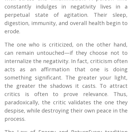
constantly indulges in negativity lives in a
perpetual state of agitation. Their sleep,
digestion, immunity, and overall health begin to
erode.
The one who is criticized, on the other hand,
can remain untouched—if they choose not to
internalize the negativity. In fact, criticism often
acts as an affirmation that one is doing
something significant. The greater your light,
the greater the shadows it casts. To attract
critics is often to prove relevance. Thus,
paradoxically, the critic validates the one they
despise, while destroying their own peace in the
process.
The Law of Energy and ReturnEvery tradition