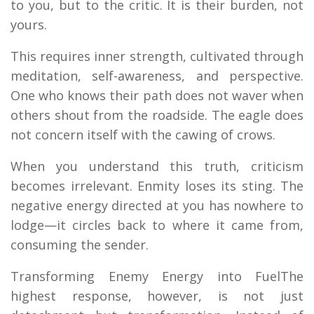
to you, but to the critic. It is their burden, not
yours.
This requires inner strength, cultivated through
meditation, self-awareness, and perspective.
One who knows their path does not waver when
others shout from the roadside. The eagle does
not concern itself with the cawing of crows.
When you understand this truth, criticism
becomes irrelevant. Enmity loses its sting. The
negative energy directed at you has nowhere to
lodge—it circles back to where it came from,
consuming the sender.
Transforming Enemy Energy into FuelThe
highest response, however, is not just