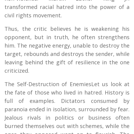
transformed racial hatred into the power of a
civil rights movement.
Thus, the critic believes he is weakening his
opponent, but in truth, he often strengthens
him. The negative energy, unable to destroy the
target, rebounds and destroys the sender, while
leaving behind the gift of resilience in the one
criticized.
The Self-Destruction of EnemiesLet us look at
the fate of those who lived in hatred. History is
full of examples. Dictators consumed by
paranoia ended in isolation, surrounded by fear.
Jealous rivals in politics or business often
burned themselves out with schemes, while the