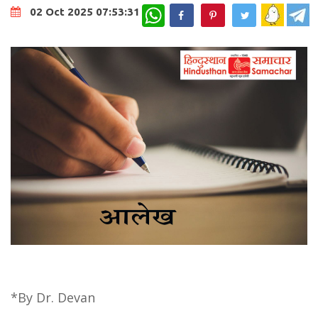
WhatsApp
02 Oct 2025 07:53:31
*By Dr. Devan