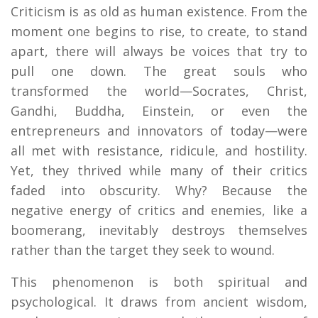
Criticism is as old as human existence. From the
moment one begins to rise, to create, to stand
apart, there will always be voices that try to
pull one down. The great souls who
transformed the world—Socrates, Christ,
Gandhi, Buddha, Einstein, or even the
entrepreneurs and innovators of today—were
all met with resistance, ridicule, and hostility.
Yet, they thrived while many of their critics
faded into obscurity. Why? Because the
negative energy of critics and enemies, like a
boomerang, inevitably destroys themselves
rather than the target they seek to wound.
This phenomenon is both spiritual and
psychological. It draws from ancient wisdom,