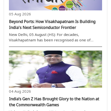
05 Aug 2026
Beyond Ports: How Visakhapatnam Is Building
India's Next Semiconductor Frontier
New Delhi, 05 August (HS): For decades,
Visakhapatnam has been recognised as one of
India''s most important port cities, serving as a
gateway for maritime trade, shipbuilding and heavy
industries along the eastern coast. Today, however,
the city ..
04 Aug 2026
India’s Gen Z Has Brought Glory to the Nation at
the Commonwealth Games