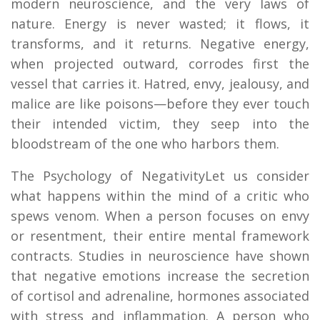
modern neuroscience, and the very laws of
nature. Energy is never wasted; it flows, it
transforms, and it returns. Negative energy,
when projected outward, corrodes first the
vessel that carries it. Hatred, envy, jealousy, and
malice are like poisons—before they ever touch
their intended victim, they seep into the
bloodstream of the one who harbors them.
The Psychology of NegativityLet us consider
what happens within the mind of a critic who
spews venom. When a person focuses on envy
or resentment, their entire mental framework
contracts. Studies in neuroscience have shown
that negative emotions increase the secretion
of cortisol and adrenaline, hormones associated
with stress and inflammation. A person who