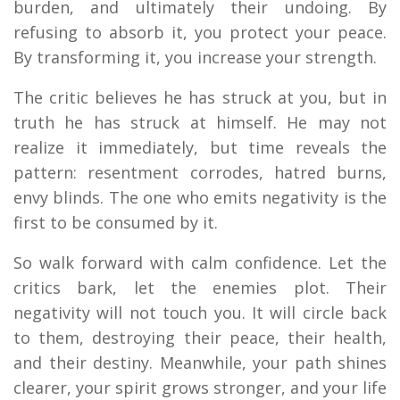
burden, and ultimately their undoing. By
refusing to absorb it, you protect your peace.
By transforming it, you increase your strength.
The critic believes he has struck at you, but in
truth he has struck at himself. He may not
realize it immediately, but time reveals the
pattern: resentment corrodes, hatred burns,
envy blinds. The one who emits negativity is the
first to be consumed by it.
So walk forward with calm confidence. Let the
critics bark, let the enemies plot. Their
negativity will not touch you. It will circle back
to them, destroying their peace, their health,
and their destiny. Meanwhile, your path shines
clearer, your spirit grows stronger, and your life