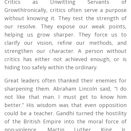
Critics as Unwitting Servants of
GrowthIronically, critics often serve a purpose
without knowing it. They test the strength of
our resolve. They expose our weak points,
helping us grow sharper. They force us to
clarify our vision, refine our methods, and
strengthen our character. A person without
critics has either not achieved enough, or is
hiding too safely within the ordinary.
Great leaders often thanked their enemies for
sharpening them. Abraham Lincoln said, “I do
not like that man. I must get to know him
better.” His wisdom was that even opposition
could be a teacher. Gandhi turned the hostility
of the British Empire into the moral force of
non-violence. Martin Luther King Jr.