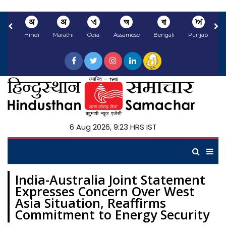
अ
अ
ଏ
অ
বা
ਅ
Hindi
Marathi
Odia
Assamese
Bengali
Punjabi
N
6 Aug 2026, 9:23 HRS IST
India-Australia Joint Statement
Expresses Concern Over West
Asia Situation, Reaffirms
Commitment to Energy Security