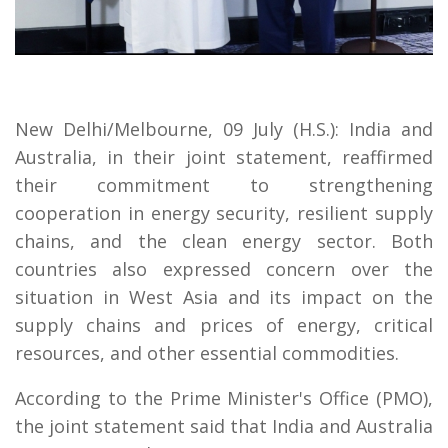
New Delhi/Melbourne, 09 July (H.S.): India and
Australia, in their joint statement, reaffirmed
their commitment to strengthening
cooperation in energy security, resilient supply
chains, and the clean energy sector. Both
countries also expressed concern over the
situation in West Asia and its impact on the
supply chains and prices of energy, critical
resources, and other essential commodities.
According to the Prime Minister's Office (PMO),
the joint statement said that India and Australia