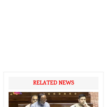
RELATED NEWS