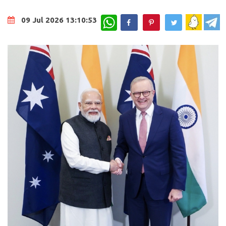
WhatsApp
09 Jul 2026 13:10:53