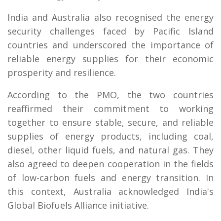
India and Australia also recognised the energy
security challenges faced by Pacific Island
countries and underscored the importance of
reliable energy supplies for their economic
prosperity and resilience.
According to the PMO, the two countries
reaffirmed their commitment to working
together to ensure stable, secure, and reliable
supplies of energy products, including coal,
diesel, other liquid fuels, and natural gas. They
also agreed to deepen cooperation in the fields
of low-carbon fuels and energy transition. In
this context, Australia acknowledged India's
Global Biofuels Alliance initiative.