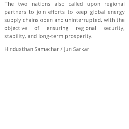
The two nations also called upon regional
partners to join efforts to keep global energy
supply chains open and uninterrupted, with the
objective of ensuring regional security,
stability, and long-term prosperity.
Hindusthan Samachar / Jun Sarkar