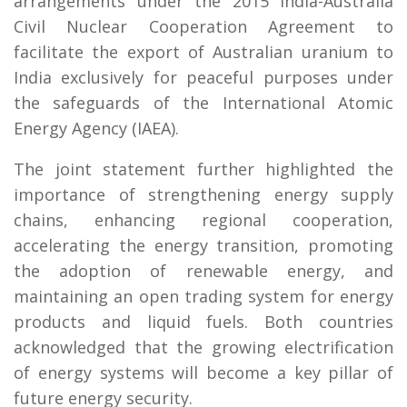
arrangements under the 2015 India-Australia
Civil Nuclear Cooperation Agreement to
facilitate the export of Australian uranium to
India exclusively for peaceful purposes under
the safeguards of the International Atomic
Energy Agency (IAEA).
The joint statement further highlighted the
importance of strengthening energy supply
chains, enhancing regional cooperation,
accelerating the energy transition, promoting
the adoption of renewable energy, and
maintaining an open trading system for energy
products and liquid fuels. Both countries
acknowledged that the growing electrification
of energy systems will become a key pillar of
future energy security.