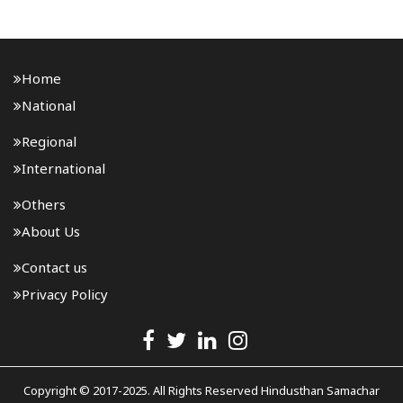
(ATF) as misleading. Malviya said the central..
Home
National
Regional
International
Others
About Us
Contact us
Privacy Policy
Copyright © 2017-2025. All Rights Reserved Hindusthan Samachar