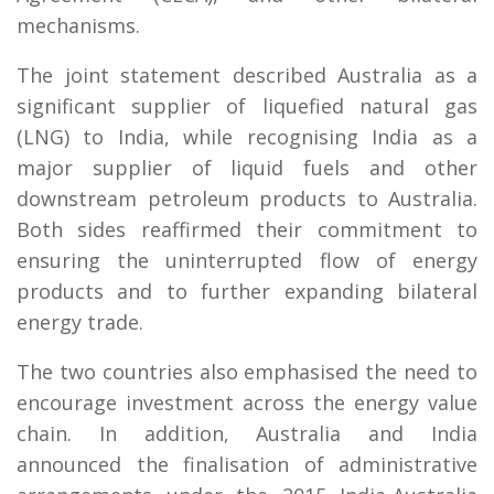
mechanisms.
The joint statement described Australia as a
significant supplier of liquefied natural gas
(LNG) to India, while recognising India as a
major supplier of liquid fuels and other
downstream petroleum products to Australia.
Both sides reaffirmed their commitment to
ensuring the uninterrupted flow of energy
products and to further expanding bilateral
energy trade.
The two countries also emphasised the need to
encourage investment across the energy value
chain. In addition, Australia and India
announced the finalisation of administrative