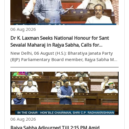
06 Aug 2026
Dr K. Laxman Seeks National Honour for Sant
Sevalal Maharaj in Rajya Sabha, Calls for
Recognition of Social Reformer’s Legacy
New Delhi, 06 August (H.S.): Bharatiya Janata Party
(BJP) Parliamentary Board member, Rajya Sabha MP,
BJP OBC Morcha national president, and Chairman of
the Rajya Sabha House Committee Dr K. Laxman on
Thursday raised the demand for according nation..
06 Aug 2026
Rajya Sabha Adjourned Till 2:15 PM Amid