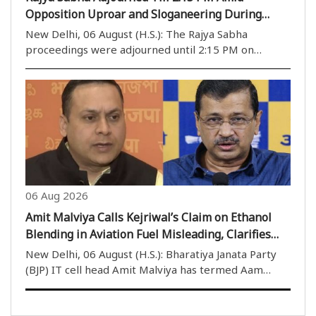
Opposition Uproar and Sloganeering During
Monsoon Session
New Delhi, 06 August (H.S.): The Rajya Sabha
proceedings were adjourned until 2:15 PM on
Thursday, the 14th day of Parliament''s Monsoon
Session, following repeated disruptions caused by
Opposition protests and sloganeering. Soon after
the House ..
06 Aug 2026
Amit Malviya Calls Kejriwal’s Claim on Ethanol
Blending in Aviation Fuel Misleading, Clarifies
Government’s SAF Policy
New Delhi, 06 August (H.S.): Bharatiya Janata Party
(BJP) IT cell head Amit Malviya has termed Aam
Aadmi Party (AAP) convenor Arvind Kejriwal’s claim
regarding ethanol blending in Aviation Turbine Fuel