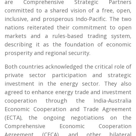
are Comprehensive Strategic Partners
committed to a shared vision of a free, open,
inclusive, and prosperous Indo-Pacific. The two
nations reiterated their commitment to open
markets and a rules-based trading system,
describing it as the foundation of economic
prosperity and regional security.
Both countries acknowledged the critical role of
private sector participation and strategic
investment in the energy sector. They also
agreed to enhance energy trade and investment
cooperation through the India-Australia
Economic Cooperation and Trade Agreement
(ECTA), the ongoing negotiations on the
Comprehensive Economic Cooperation
Agreement (CECA), and other bilateral