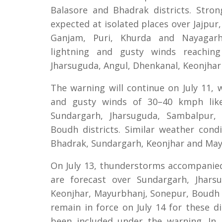
Balasore and Bhadrak districts. Stron
expected at isolated places over Jajpur
Ganjam, Puri, Khurda and Nayagarh 
lightning and gusty winds reachin
Jharsuguda, Angul, Dhenkanal, Keonjha
The warning will continue on July 11,
and gusty winds of 30–40 kmph likel
Sundargarh, Jharsuguda, Sambalpur,
Boudh districts. Similar weather cond
Bhadrak, Sundargarh, Keonjhar and May
On July 13, thunderstorms accompanie
are forecast over Sundargarh, Jhars
Keonjhar, Mayurbhanj, Sonepur, Boudh a
remain in force on July 14 for these d
been included under the warning. In