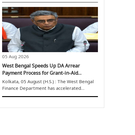
the people on the completion of seven
years since the abrogation of Articles 370
and 35A, describing the move as a historic
milestone that reinforced India''s ..
05 Aug 2026
West Bengal Speeds Up DA Arrear
Payment Process for Grant-in-Aid
Employees
Kolkata, 05 August (H.S.) : The West Bengal
Finance Department has accelerated
preparations for the payment of pending
dearness allowance (DA) arrears to
employees of government grant-in-aid
institutions, initiating administrative
measures to imple..