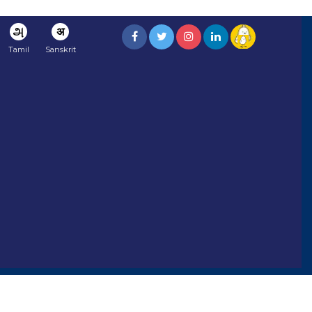
அ
अ
Tamil
Sanskrit