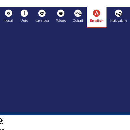
अ
ا
ಆ
ఆ
આ
A
എ
Nepali
Urdu
Kannada
Telugu
Gujrati
English
Malayalam