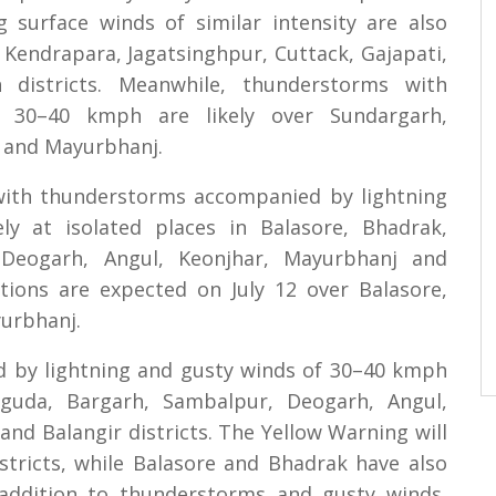
g surface winds of similar intensity are also
, Kendrapara, Jagatsinghpur, Cuttack, Gajapati,
districts. Meanwhile, thunderstorms with
g 30–40 kmph are likely over Sundargarh,
r and Mayurbhanj.
 with thunderstorms accompanied by lightning
y at isolated places in Balasore, Bhadrak,
 Deogarh, Angul, Keonjhar, Mayurbhanj and
itions are expected on July 12 over Balasore,
urbhanj.
d by lightning and gusty winds of 30–40 kmph
uguda, Bargarh, Sambalpur, Deogarh, Angul,
nd Balangir districts. The Yellow Warning will
istricts, while Balasore and Bhadrak have also
 addition to thunderstorms and gusty winds,