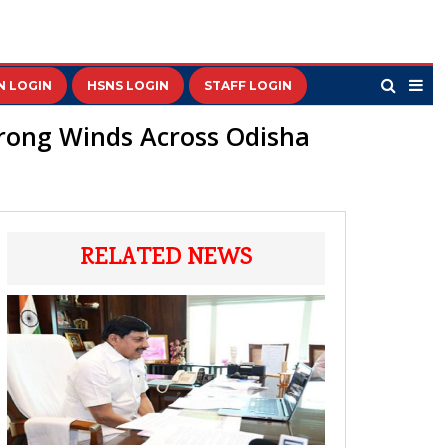
N LOGIN
HSNS LOGIN
STAFF LOGIN
trong Winds Across Odisha
RELATED NEWS