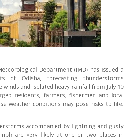
 Meteorological Department (IMD) has issued a
cts of Odisha, forecasting thunderstorms
 winds and isolated heavy rainfall from July 10
rged residents, farmers, fishermen and local
rse weather conditions may pose risks to life,
nderstorms accompanied by lightning and gusty
mph are very likely at one or two places in