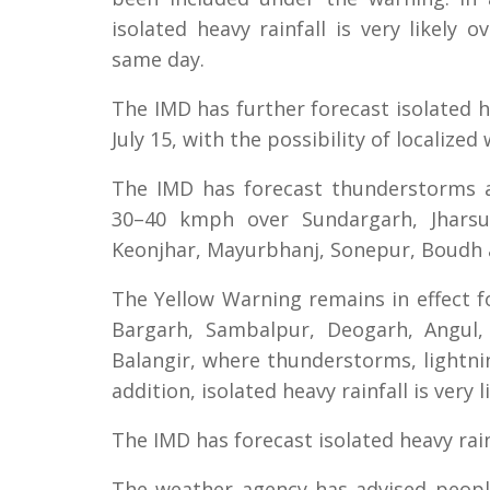
isolated heavy rainfall is very likely
same day.
The IMD has further forecast isolated 
July 15, with the possibility of localize
The IMD has forecast thunderstorms 
30–40 kmph over Sundargarh, Jharsu
Keonjhar, Mayurbhanj, Sonepur, Boudh a
The Yellow Warning remains in effect f
Bargarh, Sambalpur, Deogarh, Angul,
Balangir, where thunderstorms, lightni
addition, isolated heavy rainfall is very
The IMD has forecast isolated heavy rai
The weather agency has advised peopl