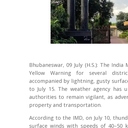
Bhubaneswar, 09 July (H.S.): The India
Yellow Warning for several distri
accompanied by lightning, gusty surface
to July 15. The weather agency has u
authorities to remain vigilant, as adve
property and transportation.
According to the IMD, on July 10, thu
surface winds with speeds of 40–50 k