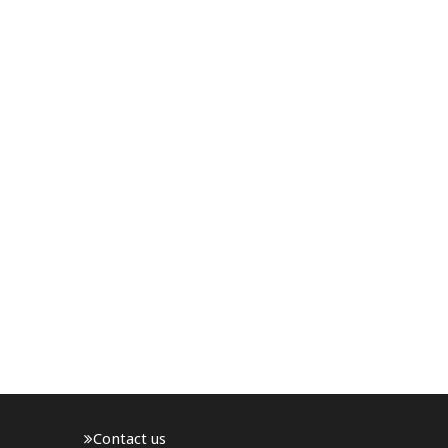
Contact us