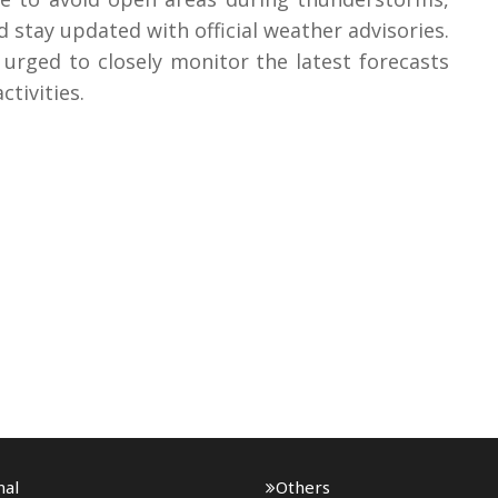
d stay updated with official weather advisories.
urged to closely monitor the latest forecasts
tivities.
nal
Others