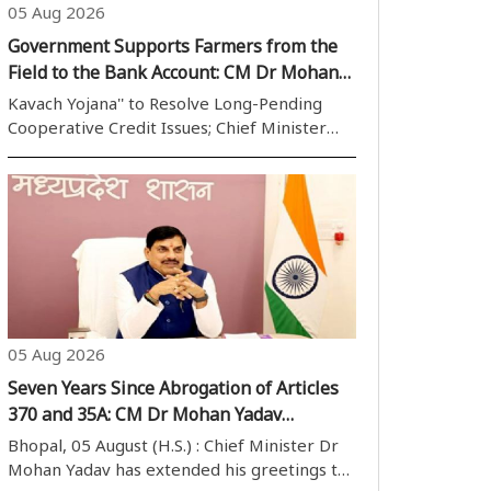
05 Aug 2026
Government Supports Farmers from the
Field to the Bank Account: CM Dr Mohan
Yadav
Kavach Yojana'' to Resolve Long-Pending
Cooperative Credit Issues; Chief Minister
Says Farmer Welfare Remains the State''s
Highest Priority Bhopal, 05 August (H.S.):
Reaffirming the Madhya Pradesh
Government''s commitment to
strengthening the ..
05 Aug 2026
Seven Years Since Abrogation of Articles
370 and 35A: CM Dr Mohan Yadav
Congratulates Citizens
Bhopal, 05 August (H.S.) : Chief Minister Dr
Mohan Yadav has extended his greetings to