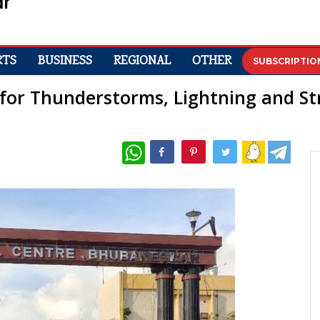
RTS
BUSINESS
REGIONAL
OTHER
SUBSCRIPTIO
 for Thunderstorms, Lightning and S
WhatsApp