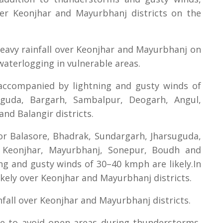
 over Keonjhar and Mayurbhanj districts on the
heavy rainfall over Keonjhar and Mayurbhanj on
d waterlogging in vulnerable areas.
accompanied by lightning and gusty winds of
guda, Bargarh, Sambalpur, Deogarh, Angul,
nd Balangir districts.
or Balasore, Bhadrak, Sundargarh, Jharsuguda,
 Keonjhar, Mayurbhanj, Sonepur, Boudh and
ng and gusty winds of 30–40 kmph are likely.In
 likely over Keonjhar and Mayurbhanj districts.
nfall over Keonjhar and Mayurbhanj districts.
e to avoid open areas during thunderstorms,