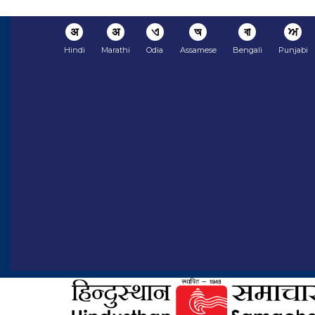
अ
अ
ଏ
অ
বা
ਅ
Hindi
Marathi
Odia
Assamese
Bengali
Punjabi