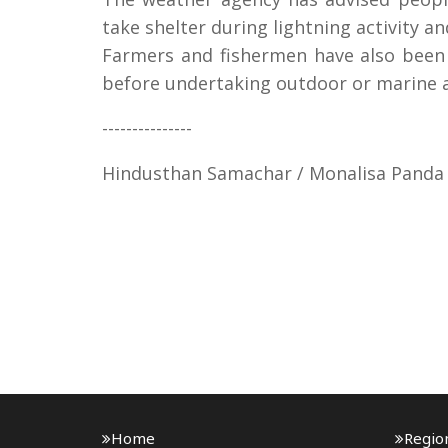
take shelter during lightning activity an
Farmers and fishermen have also been 
before undertaking outdoor or marine ac
---------------
Hindusthan Samachar / Monalisa Panda
Home
Regio