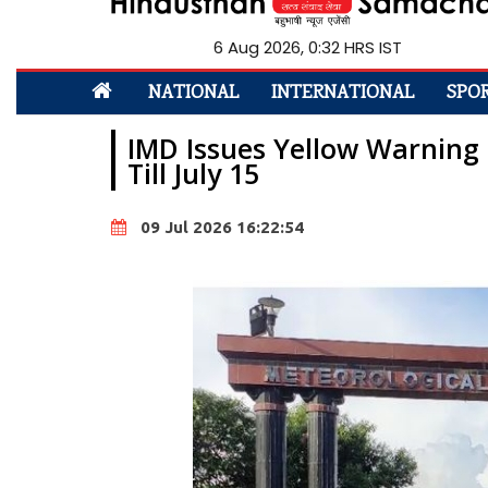
6 Aug 2026, 0:32 HRS IST
NATIONAL
INTERNATIONAL
SPO
IMD Issues Yellow Warning
Till July 15
09 Jul 2026 16:22:54