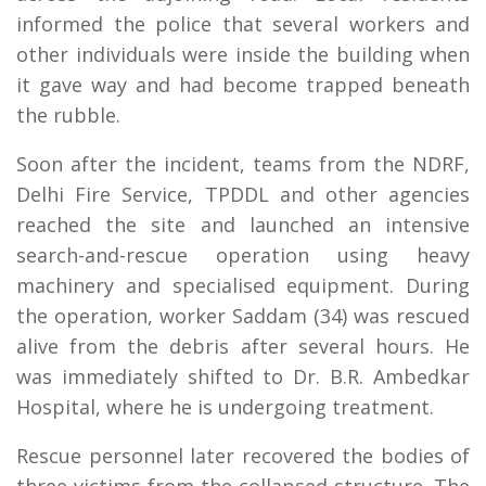
informed the police that several workers and
other individuals were inside the building when
it gave way and had become trapped beneath
the rubble.
Soon after the incident, teams from the NDRF,
Delhi Fire Service, TPDDL and other agencies
reached the site and launched an intensive
search-and-rescue operation using heavy
machinery and specialised equipment. During
the operation, worker Saddam (34) was rescued
alive from the debris after several hours. He
was immediately shifted to Dr. B.R. Ambedkar
Hospital, where he is undergoing treatment.
Rescue personnel later recovered the bodies of