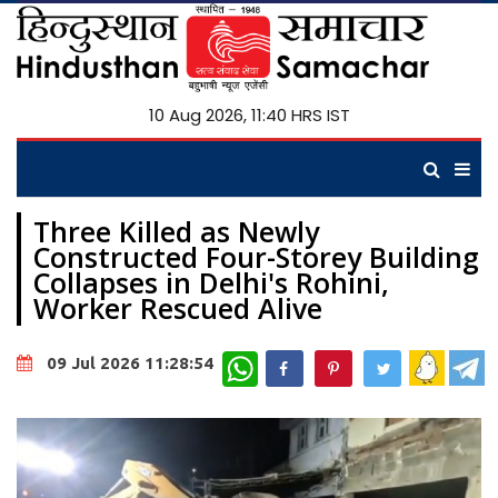
10 Aug 2026, 11:40 HRS IST
Three Killed as Newly
Constructed Four-Storey Building
Collapses in Delhi's Rohini,
Worker Rescued Alive
WhatsApp
09 Jul 2026 11:28:54