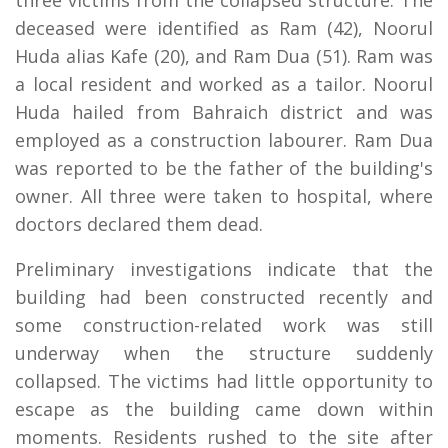
three victims from the collapsed structure. The
deceased were identified as Ram (42), Noorul
Huda alias Kafe (20), and Ram Dua (51). Ram was
a local resident and worked as a tailor. Noorul
Huda hailed from Bahraich district and was
employed as a construction labourer. Ram Dua
was reported to be the father of the building's
owner. All three were taken to hospital, where
doctors declared them dead.
Preliminary investigations indicate that the
building had been constructed recently and
some construction-related work was still
underway when the structure suddenly
collapsed. The victims had little opportunity to
escape as the building came down within
moments. Residents rushed to the site after