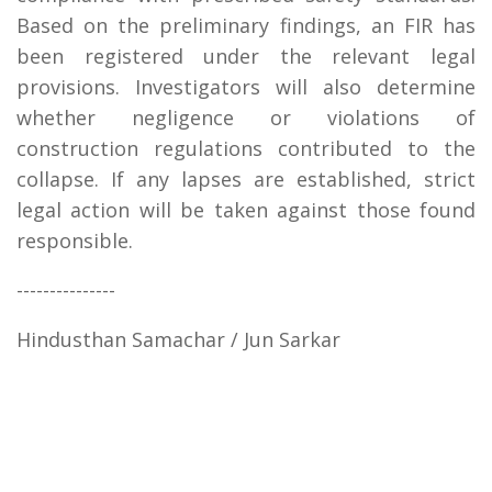
Based on the preliminary findings, an FIR has
been registered under the relevant legal
provisions. Investigators will also determine
whether negligence or violations of
construction regulations contributed to the
collapse. If any lapses are established, strict
legal action will be taken against those found
responsible.
---------------
Hindusthan Samachar / Jun Sarkar