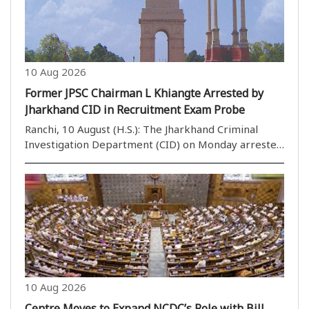
10 Aug 2026
Former JPSC Chairman L Khiangte Arrested by
Jharkhand CID in Recruitment Exam Probe
Ranchi, 10 August (H.S.): The Jharkhand Criminal
Investigation Department (CID) on Monday arrested
former Jharkhand Public Service Commission (JPSC)
chairman L Khiangte in connection with an
investigation into alleged irregularities in
recruitment..
10 Aug 2026
Centre Moves to Expand NCDC’s Role with Bill