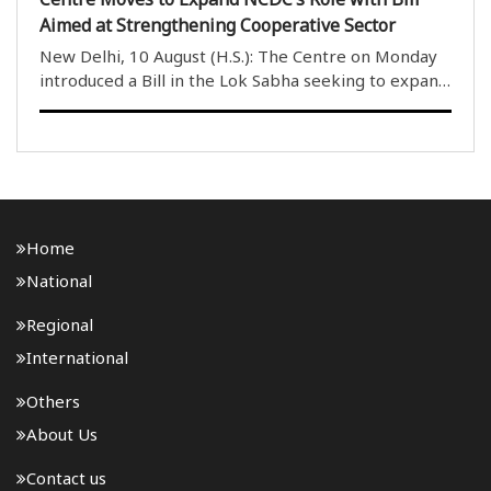
Aimed at Strengthening Cooperative Sector
New Delhi, 10 August (H.S.): The Centre on Monday
introduced a Bill in the Lok Sabha seeking to expand
the mandate of the National Cooperative
Development Corporation (NCDC) and provide it
with greater flexibility to support cooperative
societies ..
Home
National
Regional
International
Others
About Us
Contact us