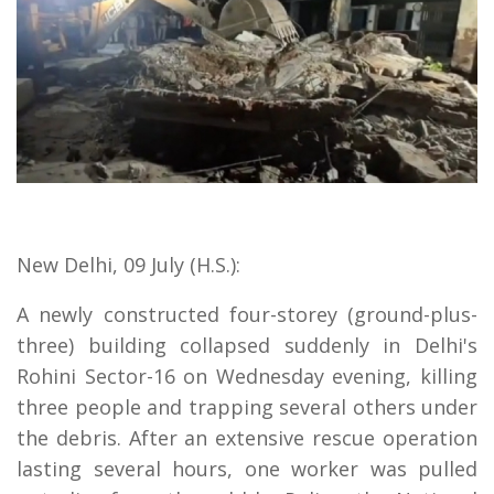
New Delhi, 09 July (H.S.):
A newly constructed four-storey (ground-plus-
three) building collapsed suddenly in Delhi's
Rohini Sector-16 on Wednesday evening, killing
three people and trapping several others under
the debris. After an extensive rescue operation
lasting several hours, one worker was pulled