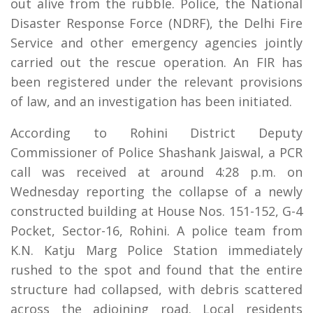
out alive from the rubble. Police, the National
Disaster Response Force (NDRF), the Delhi Fire
Service and other emergency agencies jointly
carried out the rescue operation. An FIR has
been registered under the relevant provisions
of law, and an investigation has been initiated.
According to Rohini District Deputy
Commissioner of Police Shashank Jaiswal, a PCR
call was received at around 4:28 p.m. on
Wednesday reporting the collapse of a newly
constructed building at House Nos. 151-152, G-4
Pocket, Sector-16, Rohini. A police team from
K.N. Katju Marg Police Station immediately
rushed to the spot and found that the entire
structure had collapsed, with debris scattered
across the adjoining road. Local residents