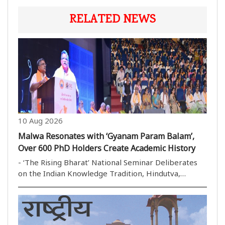
RELATED NEWS
10 Aug 2026
Malwa Resonates with ‘Gyanam Param Balam’,
Over 600 PhD Holders Create Academic History
- ‘The Rising Bharat’ National Seminar Deliberates
on the Indian Knowledge Tradition, Hindutva,
Economy, Tribal Pride and Contemporary Discourses
- More than 160 Research Papers Presented; Four
Padma Shri Awardees, Vice-Chancellors of Over 12
Univ..