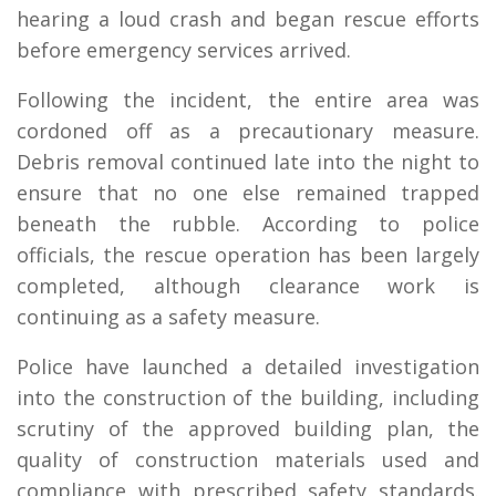
hearing a loud crash and began rescue efforts
before emergency services arrived.
Following the incident, the entire area was
cordoned off as a precautionary measure.
Debris removal continued late into the night to
ensure that no one else remained trapped
beneath the rubble. According to police
officials, the rescue operation has been largely
completed, although clearance work is
continuing as a safety measure.
Police have launched a detailed investigation
into the construction of the building, including
scrutiny of the approved building plan, the
quality of construction materials used and
compliance with prescribed safety standards.