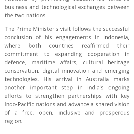
business and technological exchanges between
the two nations.
The Prime Minister's visit follows the successful
conclusion of his engagements in Indonesia,
where both countries reaffirmed their
commitment to expanding cooperation in
defence, maritime affairs, cultural heritage
conservation, digital innovation and emerging
technologies. His arrival in Australia marks
another important step in India's ongoing
efforts to strengthen partnerships with key
Indo-Pacific nations and advance a shared vision
of a free, open, inclusive and prosperous
region.