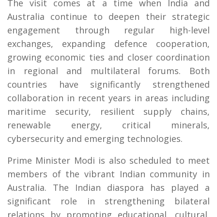
The visit comes at a time when India and
Australia continue to deepen their strategic
engagement through regular high-level
exchanges, expanding defence cooperation,
growing economic ties and closer coordination
in regional and multilateral forums. Both
countries have significantly strengthened
collaboration in recent years in areas including
maritime security, resilient supply chains,
renewable energy, critical minerals,
cybersecurity and emerging technologies.
Prime Minister Modi is also scheduled to meet
members of the vibrant Indian community in
Australia. The Indian diaspora has played a
significant role in strengthening bilateral
relations by promoting educational, cultural,