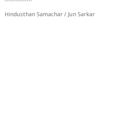
---------------
Hindusthan Samachar / Jun Sarkar