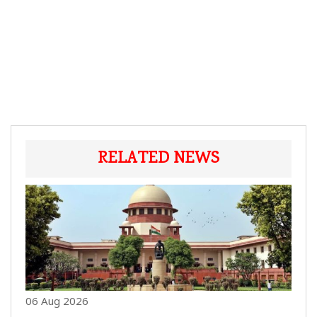
RELATED NEWS
06 Aug 2026