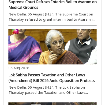
Supreme Court Refuses Interim Bail to Asaram on
Medical Grounds
New Delhi, 06 August (H.S.): The Supreme Court on
Thursday refused to grant interim bail to Asaram in
a rape case on health grounds. However, a bench
headed by Justice M.M. Sundresh allowed Asaram to
take assistance from a caretaker of his choice. ..
06 Aug 2026
Lok Sabha Passes Taxation and Other Laws
(Amendment) Bill 2026 Amid Opposition Protests
New Delhi, 06 August (H.S.): The Lok Sabha on
Thursday passed the Taxation and Other Laws
(Amendment) Bill, 2026, by a voice vote amid
continuous protests and sloganeering by Opposition