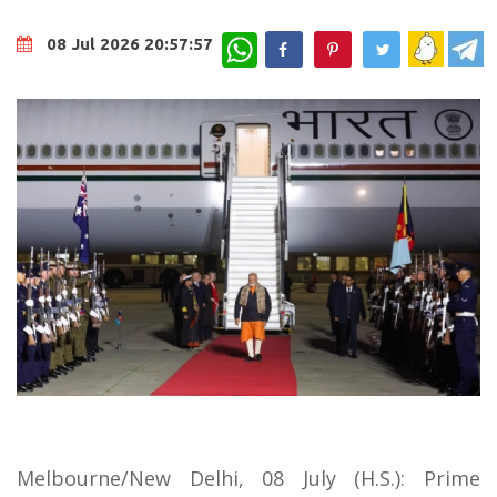
WhatsApp
08 Jul 2026 20:57:57
Melbourne/New Delhi, 08 July (H.S.): Prime