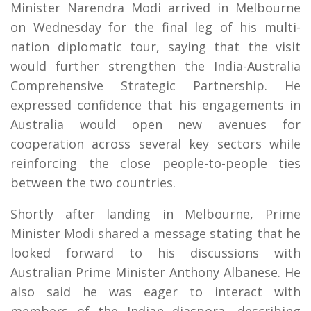
Minister Narendra Modi arrived in Melbourne
on Wednesday for the final leg of his multi-
nation diplomatic tour, saying that the visit
would further strengthen the India-Australia
Comprehensive Strategic Partnership. He
expressed confidence that his engagements in
Australia would open new avenues for
cooperation across several key sectors while
reinforcing the close people-to-people ties
between the two countries.
Shortly after landing in Melbourne, Prime
Minister Modi shared a message stating that he
looked forward to his discussions with
Australian Prime Minister Anthony Albanese. He
also said he was eager to interact with
members of the Indian diaspora, describing