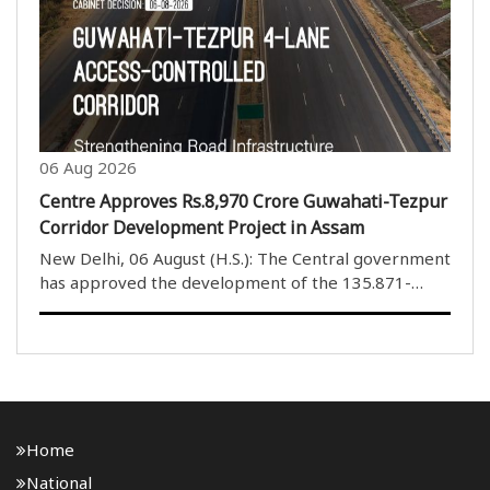
members. The House rejected the proposed
amendments to the ..
06 Aug 2026
Centre Approves Rs.8,970 Crore Guwahati-Tezpur
Corridor Development Project in Assam
New Delhi, 06 August (H.S.): The Central government
has approved the development of the 135.871-
kilometre four-lane Guwahati-Tezpur Corridor on
National Highway-15 in Assam. The project will be
developed under the National Highways (Original) ..
Home
National