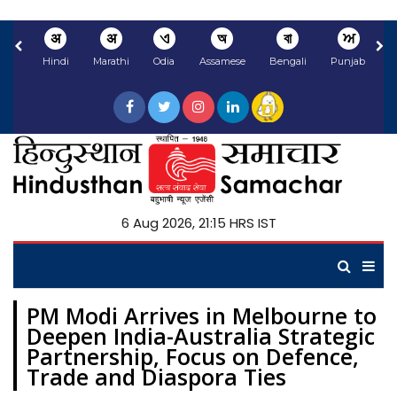
अ
अ
ଏ
অ
বা
ਅ
Hindi
Marathi
Odia
Assamese
Bengali
Punjabi
N
6 Aug 2026, 21:15 HRS IST
PM Modi Arrives in Melbourne to
Deepen India-Australia Strategic
Partnership, Focus on Defence,
Trade and Diaspora Ties