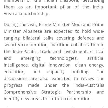
them as an important pillar of the India-
Australia partnership.
During the visit, Prime Minister Modi and Prime
Minister Albanese are expected to hold wide-
ranging bilateral talks covering defence and
security cooperation, maritime collaboration in
the Indo-Pacific, trade and investment, critical
and emerging technologies, artificial
intelligence, digital innovation, clean energy,
education, and capacity building. The
discussions are also expected to review the
progress made under the India-Australia
Comprehensive Strategic Partnership and
identify new areas for future cooperation.