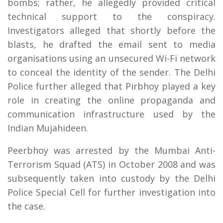
bombs; rather, he allegedly provided critical
technical support to the conspiracy.
Investigators alleged that shortly before the
blasts, he drafted the email sent to media
organisations using an unsecured Wi-Fi network
to conceal the identity of the sender. The Delhi
Police further alleged that Pirbhoy played a key
role in creating the online propaganda and
communication infrastructure used by the
Indian Mujahideen.
Peerbhoy was arrested by the Mumbai Anti-
Terrorism Squad (ATS) in October 2008 and was
subsequently taken into custody by the Delhi
Police Special Cell for further investigation into
the case.