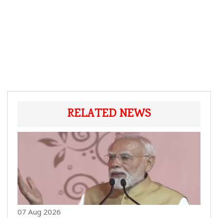
RELATED NEWS
07 Aug 2026