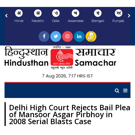
अ
अ
ଏ
অ
বা
ਅ
Hindi
Marathi
Odia
Assamese
Bengali
Punjabi
N
7 Aug 2026, 7:17 HRS IST
Delhi High Court Rejects Bail Plea
of Mansoor Asgar Pirbhoy in
2008 Serial Blasts Case