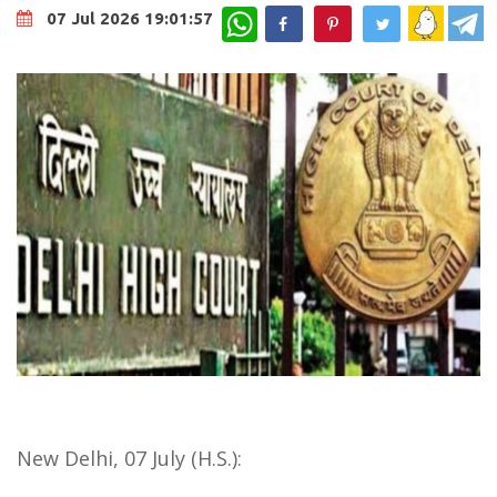
WhatsApp
07 Jul 2026 19:01:57
New Delhi, 07 July (H.S.):