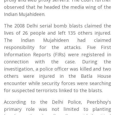
observed that he headed the media wing of the
Indian Mujahideen.
The 2008 Delhi serial bomb blasts claimed the
lives of 26 people and left 135 others injured.
The Indian Mujahideen had claimed
responsibility for the attacks. Five First
Information Reports (FIRs) were registered in
connection with the case. During the
investigation, a police officer was killed and two
others were injured in the Batla House
encounter while security forces were searching
for suspected terrorists linked to the blasts.
According to the Delhi Police, Peerbhoy's
primary role was not limited to planting