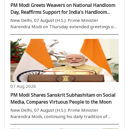
PM Modi Greets Weavers on National Handloom
Day, Reaffirms Support for India's Handloom
Sector
New Delhi, 07 August (H.S.): Prime Minister
Narendra Modi on Thursday extended greetings on
National Handloom Day and paid tribute to India''s
weavers, highlighting their invaluable contribution
to preserving the country''s rich handloom heritage..
07 Aug 2026
PM Modi Shares Sanskrit Subhashitam on Social
Media, Compares Virtuous People to the Moon
New Delhi, 07 August (H.S.): Prime Minister
Narendra Modi, continuing his daily tradition of
sharing inspirational Sanskrit verses, posted a
Subhashitam on social media on Thursday,