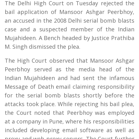
The Delhi High Court on Tuesday rejected the
bail application of Mansoor Ashgar Peerbhoy,
an accused in the 2008 Delhi serial bomb blasts
case and a suspected member of the Indian
Mujahideen. A Bench headed by Justice Prathiba
M. Singh dismissed the plea.
The High Court observed that Mansoor Ashgar
Peerbhoy served as the media head of the
Indian Mujahideen and had sent the infamous
Message of Death email claiming responsibility
for the serial bomb blasts shortly before the
attacks took place. While rejecting his bail plea,
the Court noted that Peerbhoy was employed
at a company in Pune, where his responsibilities
included developing email software as well as
proxy and web proxy servers. The Court further