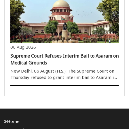
comparing the nature of a virtuous person to that of
the moon and..
06 Aug 2026
Supreme Court Refuses Interim Bail to Asaram on
Medical Grounds
New Delhi, 06 August (H.S.): The Supreme Court on
Thursday refused to grant interim bail to Asaram in
a rape case on health grounds. However, a bench
headed by Justice M.M. Sundresh allowed Asaram to
take assistance from a caretaker of his choice. ..
Home