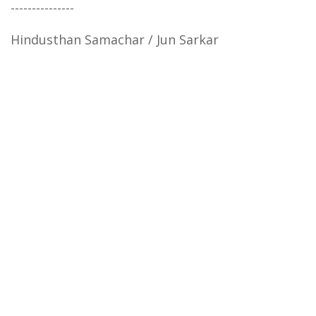
---------------
Hindusthan Samachar / Jun Sarkar