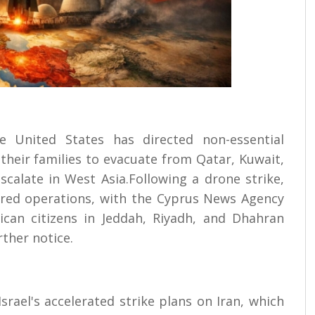
e United States has directed non-essential
heir families to evacuate from Qatar, Kuwait,
scalate in West Asia.Following a drone strike,
ered operations, with the Cyprus News Agency
ican citizens in Jeddah, Riyadh, and Dhahran
rther notice.
rael's accelerated strike plans on Iran, which