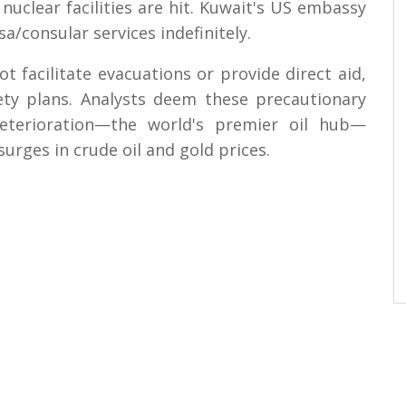
nuclear facilities are hit. Kuwait's US embassy
a/consular services indefinitely.
ot facilitate evacuations or provide direct aid,
fety plans. Analysts deem these precautionary
deterioration—the world's premier oil hub—
surges in crude oil and gold prices.