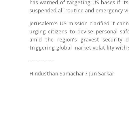
has warned of targeting US bases if its 
suspended all routine and emergency vis
Jerusalem's US mission clarified it cann
urging citizens to devise personal sa
amid the region's gravest security 
triggering global market volatility with 
---------------
Hindusthan Samachar / Jun Sarkar