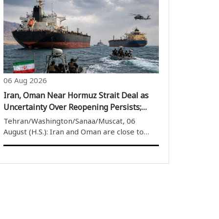
public campaign urging the Indian
government to name a street in New Delhi
after former Japanese Prime Minister
Shinzo Abe. The ..
06 Aug 2026
Iran, Oman Near Hormuz Strait Deal as
Uncertainty Over Reopening Persists;
Houthis Target Saudi Oil Tanker
Tehran/Washington/Sanaa/Muscat, 06
August (H.S.): Iran and Oman are close to
finalising an agreement over the Strait of
Hormuz, but uncertainty remains over
whether the strategic waterway will be
reopened. Iran has said that despite
progress in ..