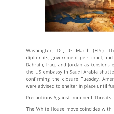
Washington, DC, 03 March (H.S.): Th
diplomats, government personnel, and t
Bahrain, Iraq, and Jordan as tensions e
the US embassy in Saudi Arabia shutt
confirming the closure Tuesday. Amer
were advised to shelter in place until fu
Precautions Against Imminent Threats
The White House move coincides with Is