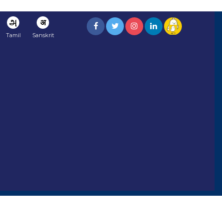
அ
अ
Tamil
Sanskrit