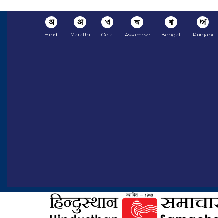
अ
अ
ଏ
অ
বা
ਅ
Hindi
Marathi
Odia
Assamese
Bengali
Punjabi