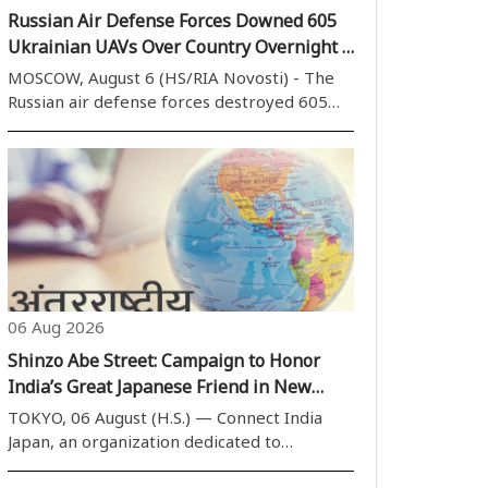
Russian Air Defense Forces Downed 605
Ukrainian UAVs Over Country Overnight -
Military
MOSCOW, August 6 (HS/RIA Novosti) - The
Russian air defense forces destroyed 605
Ukrainian UAVs over the country''s regions
overnight, the Russian Defense Ministry said
on Thursday. During the past night, from
20:00 Moscow time [17:00] on August ..
06 Aug 2026
Shinzo Abe Street: Campaign to Honor
India’s Great Japanese Friend in New
Delhi
TOKYO, 06 August (H.S.) — Connect India
Japan, an organization dedicated to
deepening bilateral ties, has launched a