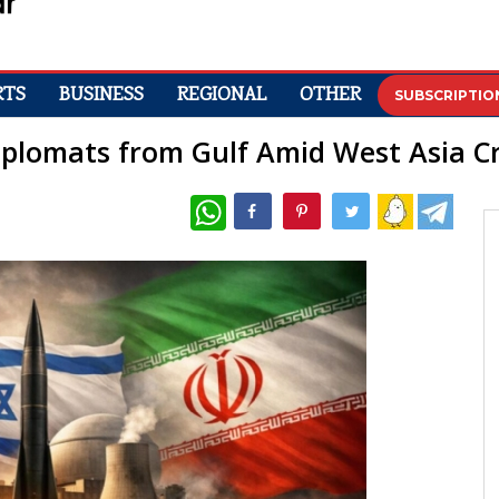
RTS
BUSINESS
REGIONAL
OTHER
SUBSCRIPTIO
plomats from Gulf Amid West Asia Cr
WhatsApp