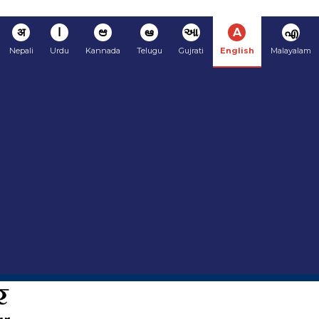
अ
ا
ಆ
ఆ
આ
A
എ
Nepali
Urdu
Kannada
Telugu
Gujrati
English
Malayalam