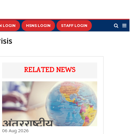
N LOGIN
HSNS LOGIN
STAFF LOGIN
isis
RELATED NEWS
06 Aug 2026