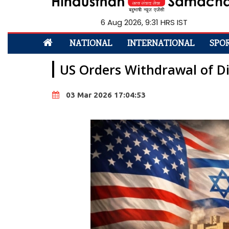
6 Aug 2026, 9:31 HRS IST
NATIONAL
INTERNATIONAL
SPO
US Orders Withdrawal of Di
03 Mar 2026 17:04:53