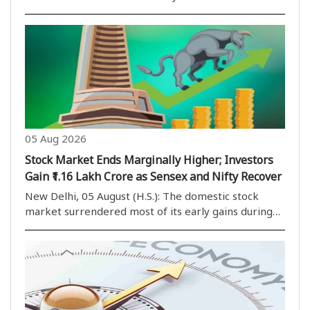
e-commerce exports for online companies. Under
the Foreign Trade Policy (FTP) 2023, the
government has notified an inventory-based cross-
border..
05 Aug 2026
Stock Market Ends Marginally Higher; Investors
Gain ₹1.16 Lakh Crore as Sensex and Nifty Recover
New Delhi, 05 August (H.S.): The domestic stock
market surrendered most of its early gains during
the second half of Wednesday’s trading session but
managed to close in positive territory after a late
recovery. The market opened on a strong note ..