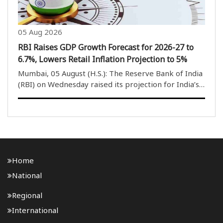
05 Aug 2026
RBI Raises GDP Growth Forecast for 2026-27 to
6.7%, Lowers Retail Inflation Projection to 5%
Mumbai, 05 August (H.S.): The Reserve Bank of India
(RBI) on Wednesday raised its projection for India’s
gross domestic product (GDP) growth rate for the
current financial year 2026-27 to 6.7 per cent, while
lowering its retail inflation forecast ..
Home
National
Regional
International