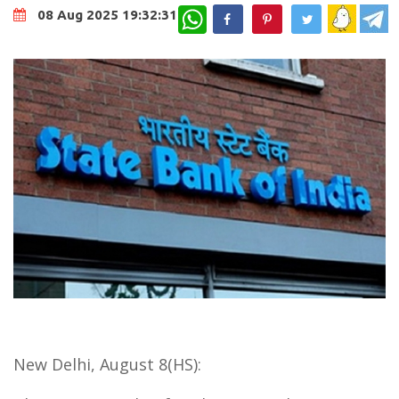
WhatsApp
08 Aug 2025 19:32:31
New Delhi, August 8(HS):