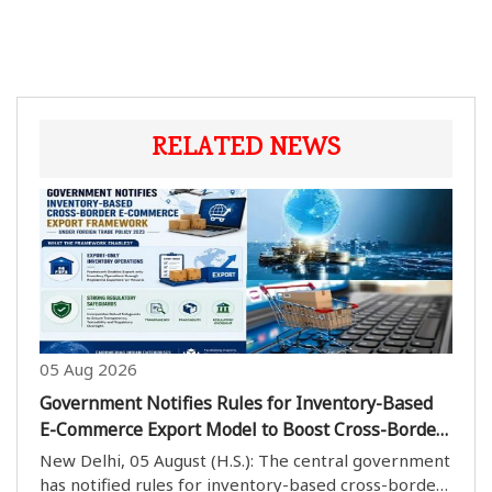
RELATED NEWS
05 Aug 2026
Government Notifies Rules for Inventory-Based
E-Commerce Export Model to Boost Cross-Border
Trade
New Delhi, 05 August (H.S.): The central government
has notified rules for inventory-based cross-border