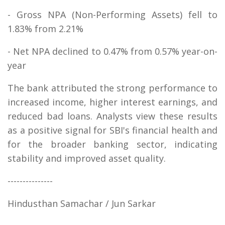
- Gross NPA (Non-Performing Assets) fell to
1.83% from 2.21%
- Net NPA declined to 0.47% from 0.57% year-on-
year
The bank attributed the strong performance to
increased income, higher interest earnings, and
reduced bad loans. Analysts view these results
as a positive signal for SBI's financial health and
for the broader banking sector, indicating
stability and improved asset quality.
---------------
Hindusthan Samachar / Jun Sarkar