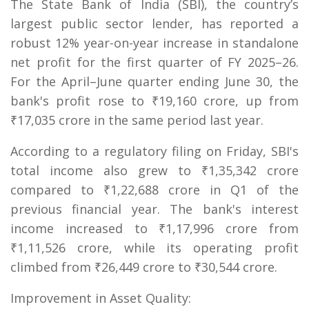
The State Bank of India (SBI), the country’s
largest public sector lender, has reported a
robust 12% year-on-year increase in standalone
net profit for the first quarter of FY 2025–26.
For the April–June quarter ending June 30, the
bank's profit rose to ₹19,160 crore, up from
₹17,035 crore in the same period last year.
According to a regulatory filing on Friday, SBI's
total income also grew to ₹1,35,342 crore
compared to ₹1,22,688 crore in Q1 of the
previous financial year. The bank's interest
income increased to ₹1,17,996 crore from
₹1,11,526 crore, while its operating profit
climbed from ₹26,449 crore to ₹30,544 crore.
Improvement in Asset Quality: