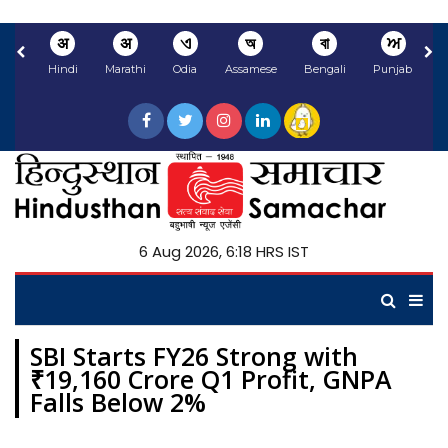
अ
अ
ଏ
অ
বা
ਅ
Hindi
Marathi
Odia
Assamese
Bengali
Punjabi
N
6 Aug 2026, 6:18 HRS IST
SBI Starts FY26 Strong with
₹19,160 Crore Q1 Profit, GNPA
Falls Below 2%